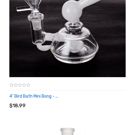
4" Bird Bath Mini Bong - ...
ADD TO CART
$18.99