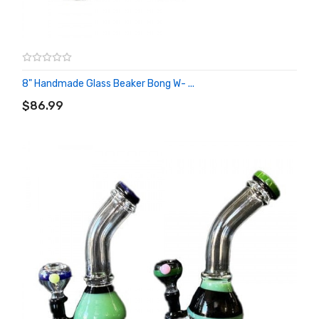
8" Handmade Glass Beaker Bong W- ...
ADD TO CART
$86.99