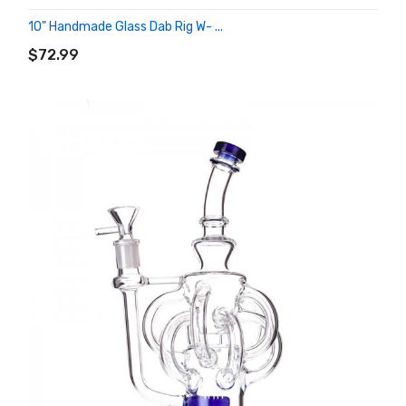
10" Handmade Glass Dab Rig W- ...
ADD TO CART
$72.99