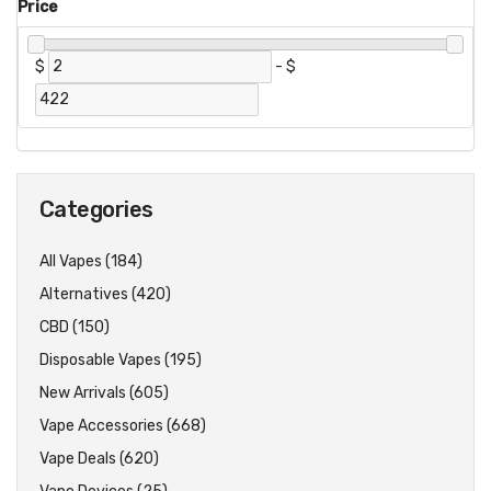
Price
$
-
$
Categories
All Vapes (184)
Alternatives (420)
CBD (150)
Disposable Vapes (195)
New Arrivals (605)
Vape Accessories (668)
Vape Deals (620)