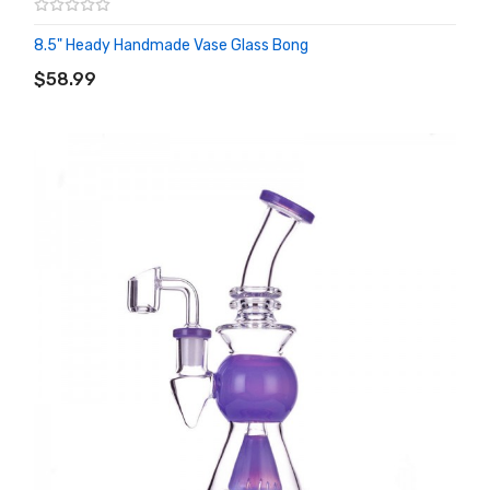
8.5" Heady Handmade Vase Glass Bong
ADD TO CART
$58.99