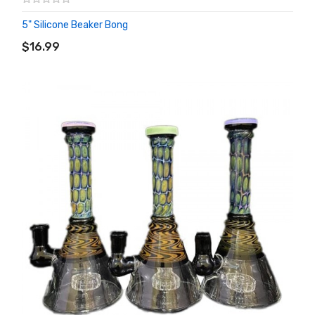
5" Silicone Beaker Bong
ADD TO CART
$16.99