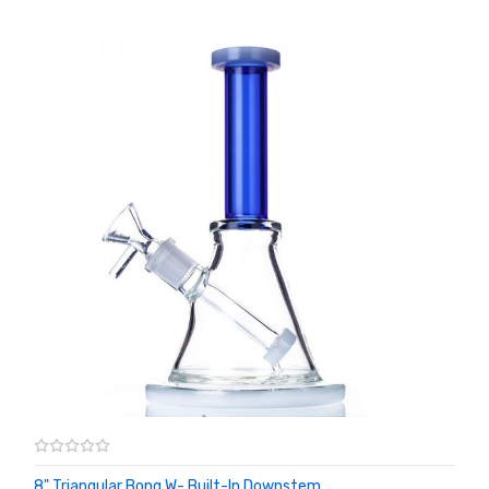
8" Triangular Bong W- Built-In Downstem