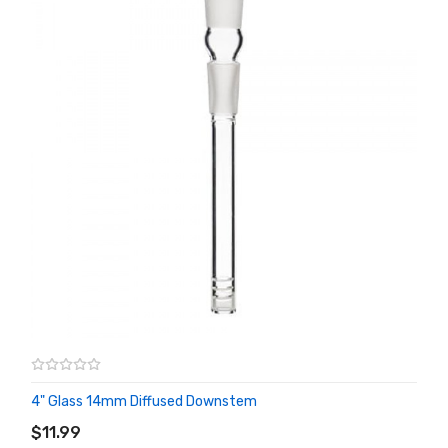
4" Glass 14mm Diffused Downstem
ADD TO CART
$11.99