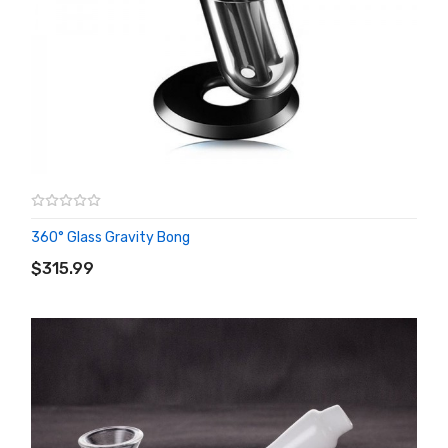
360° Glass Gravity Bong
ADD TO CART
$315.99