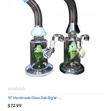
10" Handmade Glass Dab Rig W- ...
ADD TO CART
$72.99