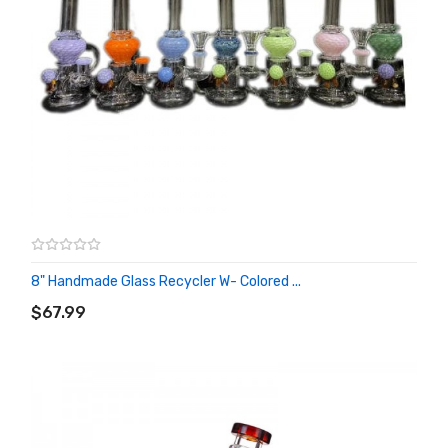
8" Handmade Glass Recycler W- Colored ...
ADD TO CART
$67.99