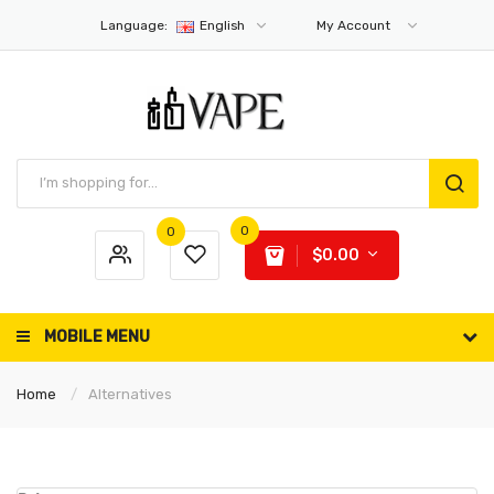
Language:
English
My Account
0
0
$0.00
MOBILE MENU
Home
Alternatives