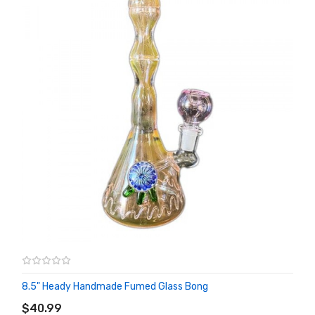
8.5" Heady Handmade Fumed Glass Bong
ADD TO CART
$40.99