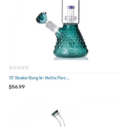
13" Beaker Bong W- Matrix Perc ...
ADD TO CART
$56.99