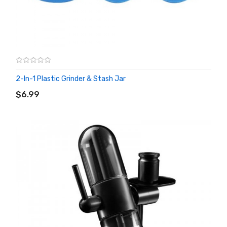
2-In-1 Plastic Grinder & Stash Jar
ADD TO CART
$6.99