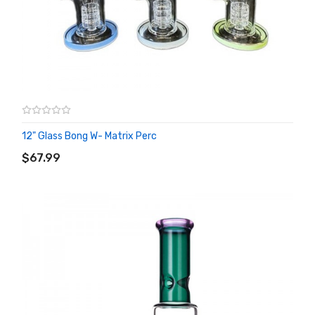
12" Glass Bong W- Matrix Perc
ADD TO CART
$67.99