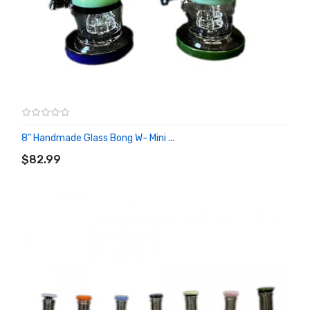
8" Handmade Glass Bong W- Mini ...
ADD TO CART
$82.99