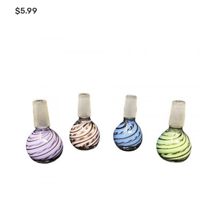
ADD TO CART
$5.99