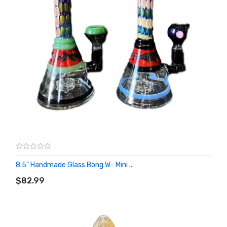
8.5" Handmade Glass Bong W- Mini ...
ADD TO CART
$82.99