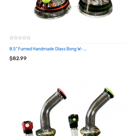
8.5" Fumed Handmade Glass Bong W- ...
ADD TO CART
$82.99