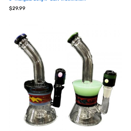
ADD TO CART
$29.99