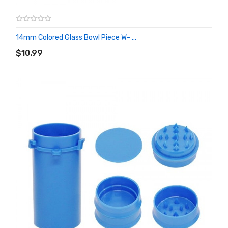
14mm Colored Glass Bowl Piece W- ...
ADD TO CART
$10.99