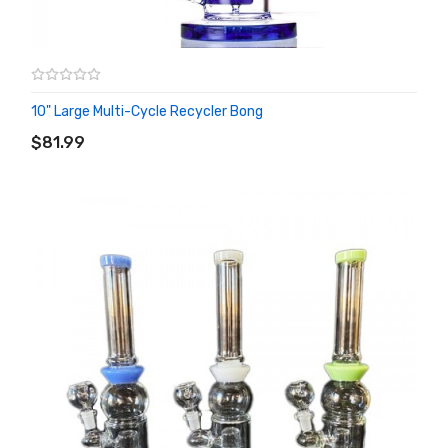
10" Large Multi-Cycle Recycler Bong
ADD TO CART
$81.99