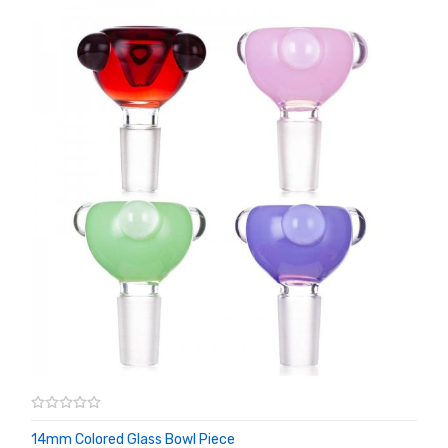
14mm Colored Glass Bowl Piece