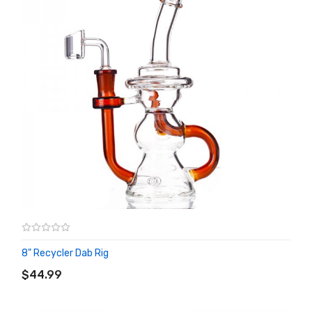
8" Recycler Dab Rig
ADD TO CART
$44.99