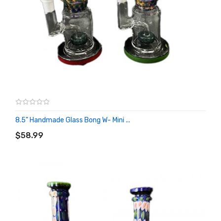
8.5" Handmade Glass Bong W- Mini ...
ADD TO CART
$58.99