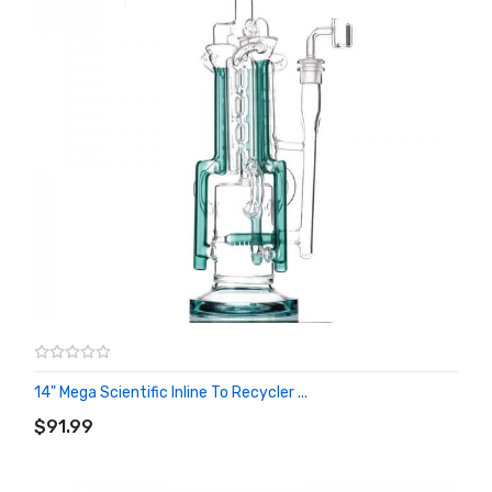
14" Mega Scientific Inline To Recycler ...
ADD TO CART
$91.99