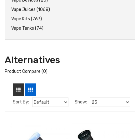
Vape Devices (25)
Vape Juices (1068)
Vape Kits (767)
Vape Tanks (74)
Alternatives
Product Compare (0)
Sort By:
Show: