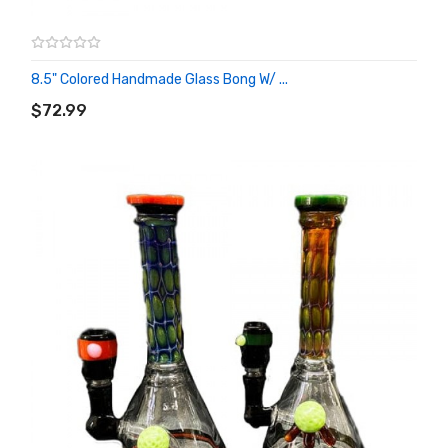
8.5" Colored Handmade Glass Bong W/ ...
ADD TO CART
$72.99