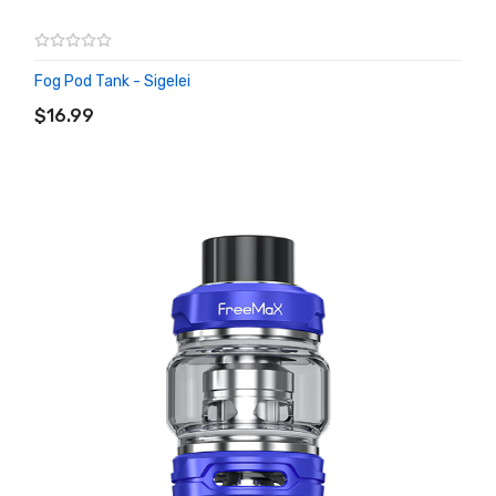
Fog Pod Tank - Sigelei
ADD TO CART
$16.99