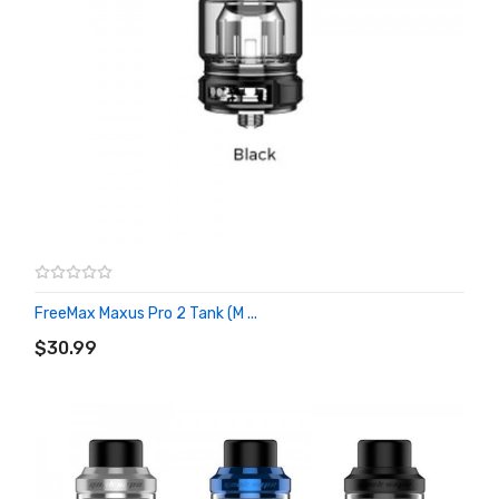
FreeMax Maxus Pro 2 Tank (M ...
ADD TO CART
$30.99