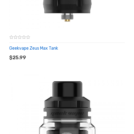
Geekvape Zeus Max Tank
ADD TO CART
$25.99