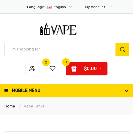
Language:
English
My Account
0
0
$0.00
MOBILE MENU
Home
Vape Tanks