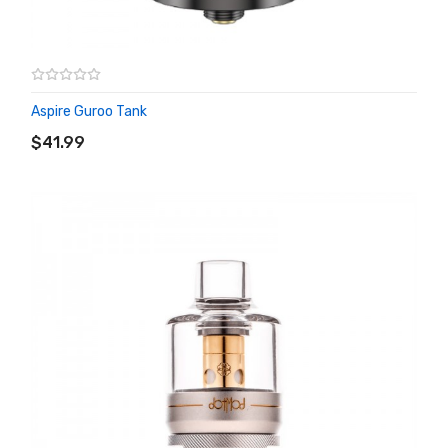
Aspire Guroo Tank
ADD TO CART
$41.99