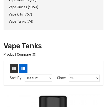
Vape Devices (25)
Vape Juices (1068)
Vape Kits (767)
Vape Tanks (74)
Vape Tanks
Product Compare (0)
Sort By:
Show: