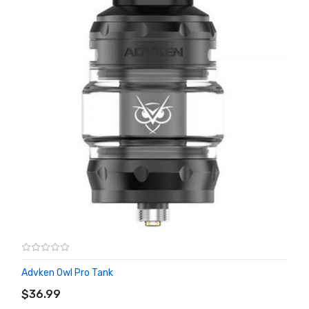
Advken Owl Pro Tank
ADD TO CART
$36.99