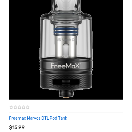
Freemax Marvos DTL Pod Tank
ADD TO CART
$15.99