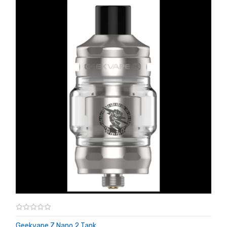
Geekvape Z Nano 2 Tank