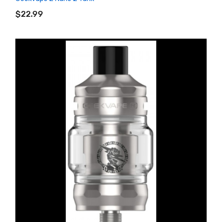
ADD TO CART
$22.99