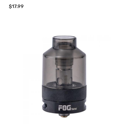
ADD TO CART
$17.99