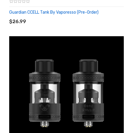
Guardian CCELL Tank By Vaporesso (Pre-Order)
ADD TO CART
$26.99