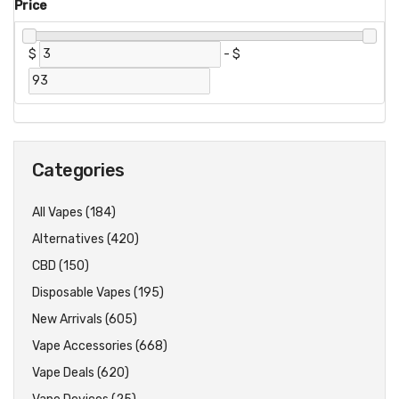
Price
$
-
$
Categories
All Vapes (184)
Alternatives (420)
CBD (150)
Disposable Vapes (195)
New Arrivals (605)
Vape Accessories (668)
Vape Deals (620)