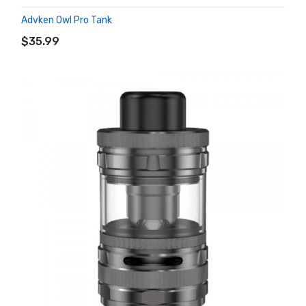
Advken Owl Pro Tank
ADD TO CART
$35.99