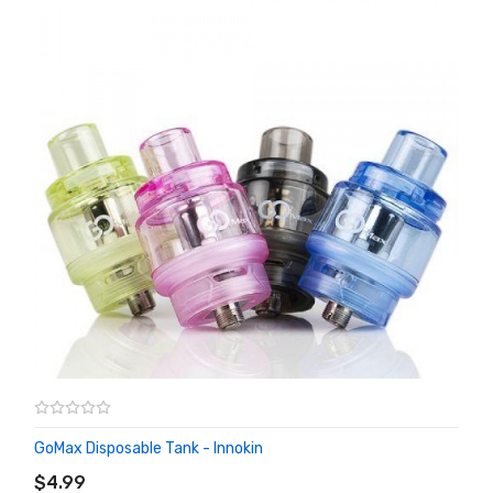
GoMax Disposable Tank - Innokin
ADD TO CART
$4.99