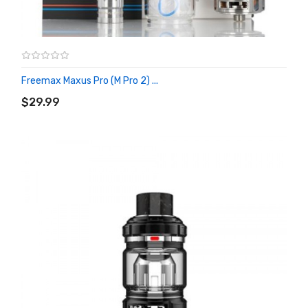
Freemax Maxus Pro (M Pro 2) ...
ADD TO CART
$29.99