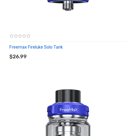
Freemax Fireluke Solo Tank
ADD TO CART
$26.99