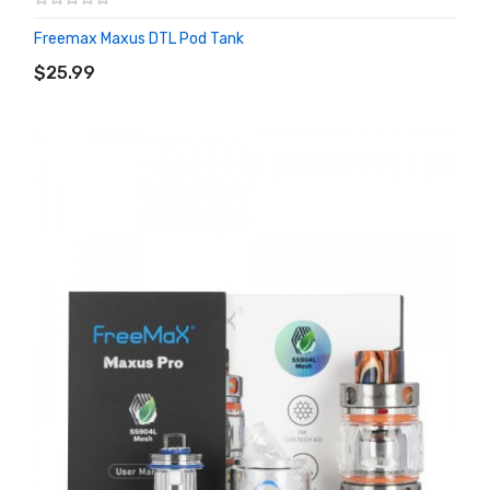
Freemax Maxus DTL Pod Tank
ADD TO CART
$25.99