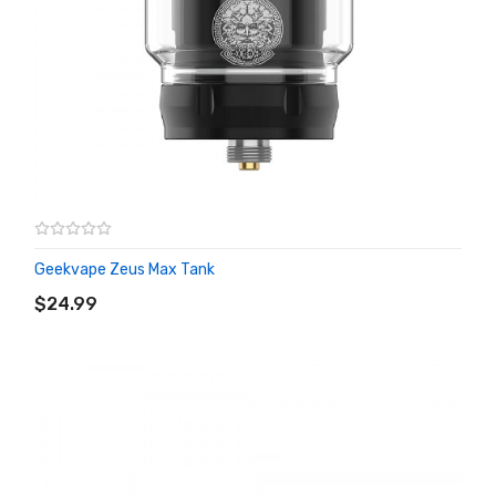
Geekvape Zeus Max Tank
ADD TO CART
$24.99