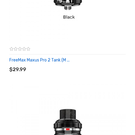
FreeMax Maxus Pro 2 Tank (M ...
ADD TO CART
$29.99