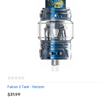
Falcon 2 Tank - Horizon
ADD TO CART
$31.99