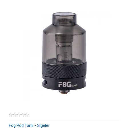
Fog Pod Tank - Sigelei