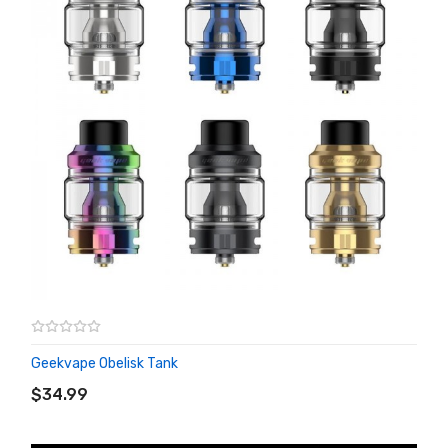
Geekvape Obelisk Tank
ADD TO CART
$34.99