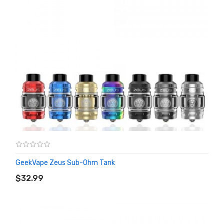
GeekVape Zeus Sub-Ohm Tank
ADD TO CART
$32.99