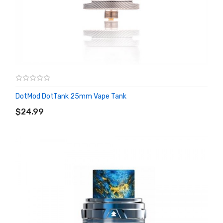
DotMod DotTank 25mm Vape Tank
ADD TO CART
$24.99