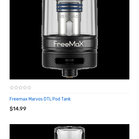
Freemax Marvos DTL Pod Tank
ADD TO CART
$14.99