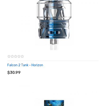
Falcon 2 Tank - Horizon
ADD TO CART
$30.99