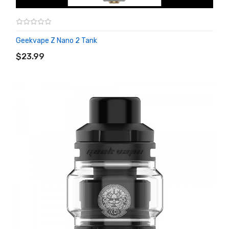
Geekvape Z Nano 2 Tank
ADD TO CART
$23.99