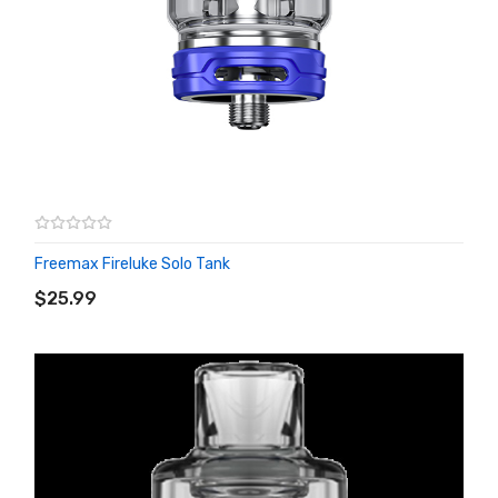
Freemax Fireluke Solo Tank
ADD TO CART
$25.99