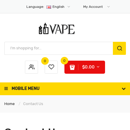
Language:
English
My Account
0
0
$0.00
MOBILE MENU
Home
Contact Us