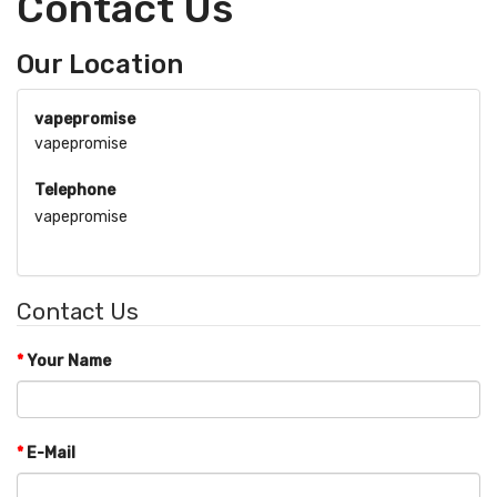
Contact Us
Our Location
vapepromise
vapepromise
Telephone
vapepromise
Contact Us
Your Name
E-Mail