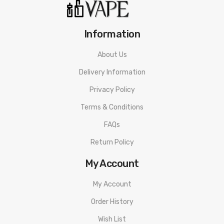
Information
About Us
Delivery Information
Privacy Policy
Terms & Conditions
FAQs
Return Policy
My Account
My Account
Order History
Wish List