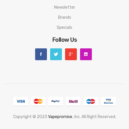
Newsletter
Brands
Specials
Follow Us
Copyright © 2023
Vapepromise
, Inc. All Right Reserved.
Online
Slot Gacor
Judi Online
Top 10 Casino Uk
78 Win
Best Casino Sites
Rea