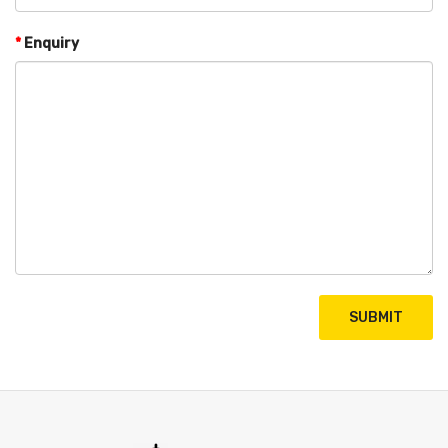
Enquiry