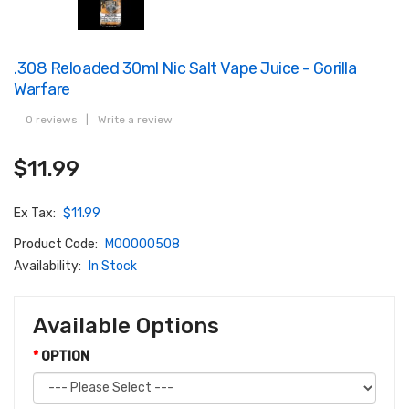
.308 Reloaded 30ml Nic Salt Vape Juice - Gorilla
Warfare
0 reviews
|
Write a review
$11.99
Ex Tax:
$11.99
Product Code:
M00000508
Availability:
In Stock
Available Options
OPTION