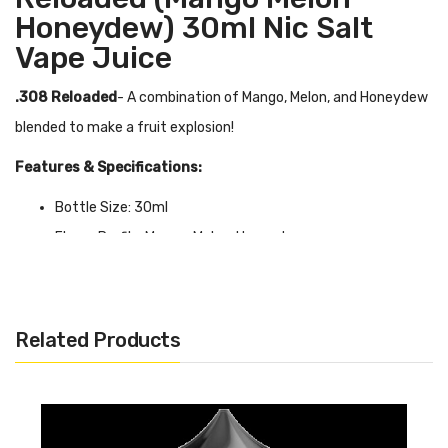
Honeydew) 30ml Nic Salt
Vape Juice
.308 Reloaded
- A combination of Mango, Melon, and Honeydew
blended to make a fruit explosion!
Features & Specifications:
Bottle Size: 30ml
Flavor Profile: Mango, Melon, Honeydew
VG/PG Ratio: 50/50
Available in 35mg & 50mg
Related Products
Quick Links:
Shop More Nic Salt Juice