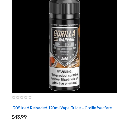
.308 Iced Reloaded 120ml Vape Juice - Gorilla Warfare
ADD TO CART
$13.99