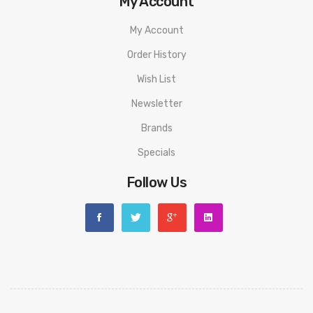
My Account
My Account
Order History
Wish List
Newsletter
Brands
Specials
Follow Us