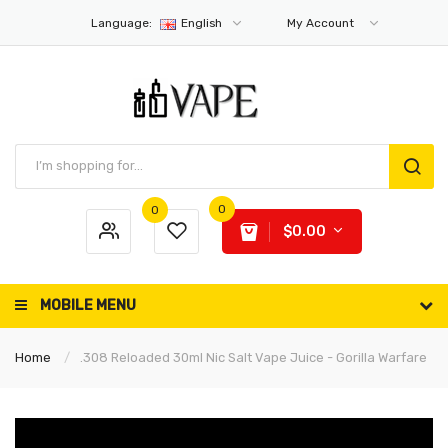
Language:
English
My Account
0
0
$0.00
MOBILE MENU
Home
.308 Reloaded 30ml Nic Salt Vape Juice - Gorilla Warfare