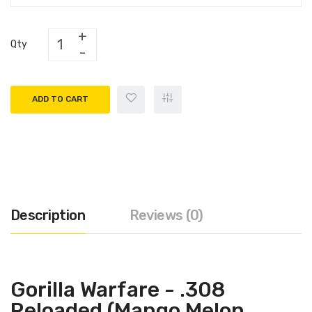
Qty
ADD TO CART
Description
Reviews (0)
Gorilla Warfare - .308
Reloaded (Mango Melon