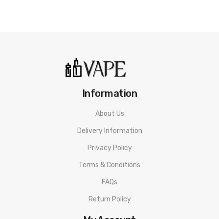
Information
About Us
Delivery Information
Privacy Policy
Terms & Conditions
FAQs
Return Policy