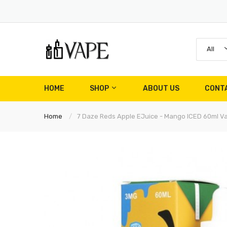
All
HOME
SHOP
ABOUT US
CONT
Home
7 Daze Reds Apple EJuice - Mango ICED 60ml V