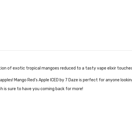
tion of exotic tropical mangoes reduced to a tasty vape elixir touched
pples! Mango Red's Apple ICED by 7 Daze is perfect for anyone looking
ch is sure to have you coming back for more!