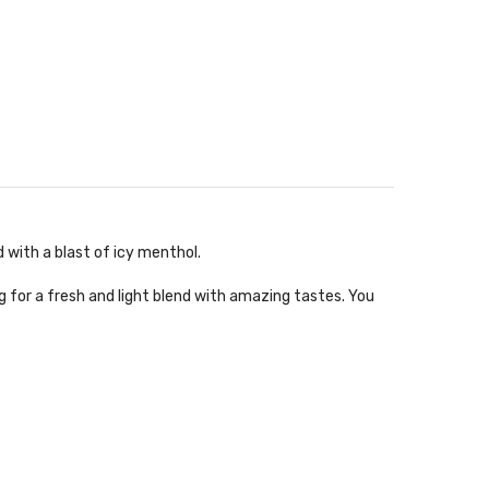
 with a blast of icy menthol.
 for a fresh and light blend with amazing tastes. You