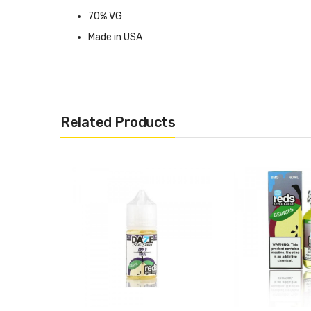
70% VG
Made in USA
Available in 0mg, 3mg, 6mg
Related Products