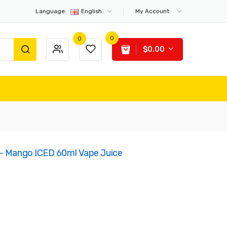
Language:
English
My Account
0
0
$0.00
 - Mango ICED 60ml Vape Juice