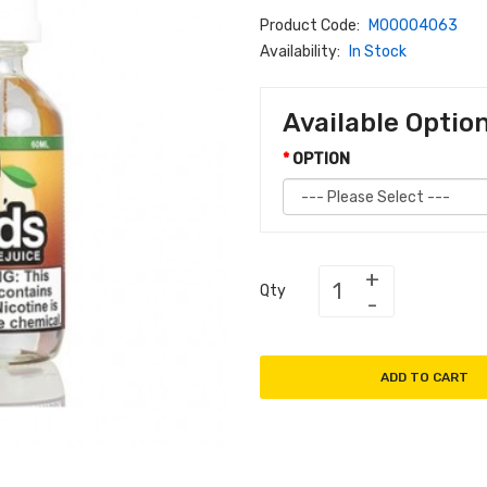
Product Code:
M00004063
Availability:
In Stock
Available Optio
OPTION
Qty
ADD TO CART