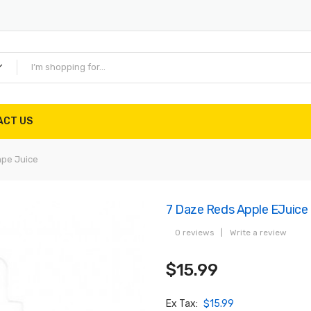
ACT US
ape Juice
7 Daze Reds Apple EJuice
0 reviews
|
Write a review
$15.99
Ex Tax:
$15.99