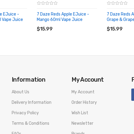
e EJuice -
7 Daze Reds Apple EJuice -
7 Daze Reds A
l Vape Juice
Mango 60ml Vape Juice
Grape & Grap
ADD TO CART
ADD TO CA
$15.99
$15.99
Information
My Account
About Us
My Account
Delivery Information
Order History
Privacy Policy
Wish List
Terms & Conditions
Newsletter
FAQs
Brands