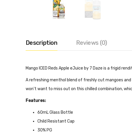
Description
Reviews (0)
Mango ICED Reds Apple eJuice by 7 Daze is a frigid rendi
A refreshing menthol blend of freshly cut mangoes and a
won't want to miss out on this chilled combination, whi
Features:
60mL Glass Bottle
Child Resistant Cap
30% PG