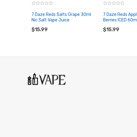
7 Daze Reds Salts Grape 30ml
7 Daze Reds Appl
Nic Salt Vape Juice
Berries ICED 60m
ADD TO CART
ADD TO CART
$15.99
$15.99