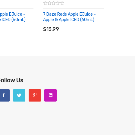
pple EJuice -
7 Daze Reds Apple EJuice -
e ICED (60mL)
Apple & Apple ICED (60mL)
RT
ADD TO CART
$13.99
Follow Us