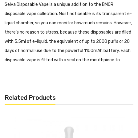
Selva Disposable Vape is a unique addition to the BMOR
disposable vape collection. Most noticeable is its transparent e-
liquid chamber, so you can monitor how much remains. However,
there's no reason to stress, because these disposables are filled
with 5.5ml of e-liquid, the equivalent of up to 2000 puffs or 20
days of normal use due to the powerful 1100mAh battery. Each
disposable vape is fitted with a seal on the mouthpiece to
prevent e-liquid leakage before and between use.
Menthol:
Simple, fresh, icy menthol.
Quick Links:
Related Products
All Menthol and Tobacco Disposable Vapes