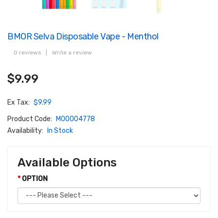
BMOR Selva Disposable Vape - Menthol
0 reviews
|
Write a review
$9.99
Ex Tax:
$9.99
Product Code:
M00004778
Availability:
In Stock
Available Options
OPTION