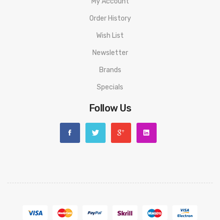
My Account
Order History
Wish List
Newsletter
Brands
Specials
Follow Us