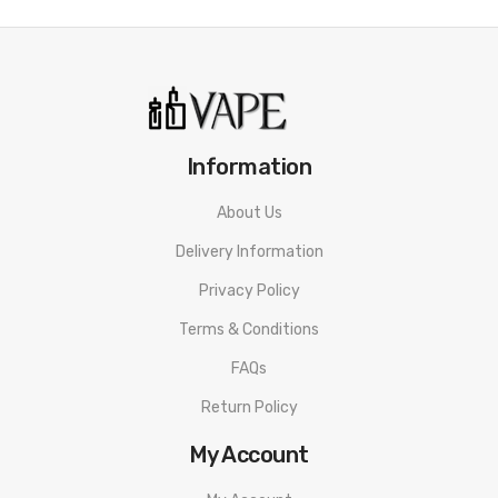
Information
About Us
Delivery Information
Privacy Policy
Terms & Conditions
FAQs
Return Policy
My Account