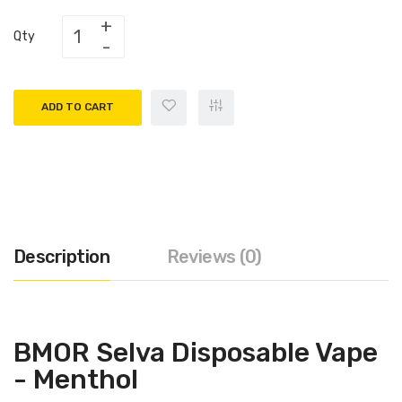
Qty
ADD TO CART
Description
Reviews (0)
BMOR Selva Disposable Vape
- Menthol