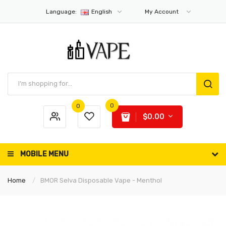
Language:
English
My Account
0
0
$0.00
MOBILE MENU
Home
BMOR Selva Disposable Vape - Menthol