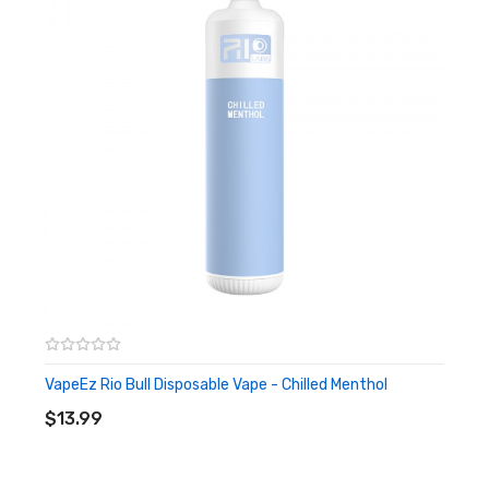
VapeEz Rio Bull Disposable Vape - Chilled Menthol
ADD TO CART
$13.99