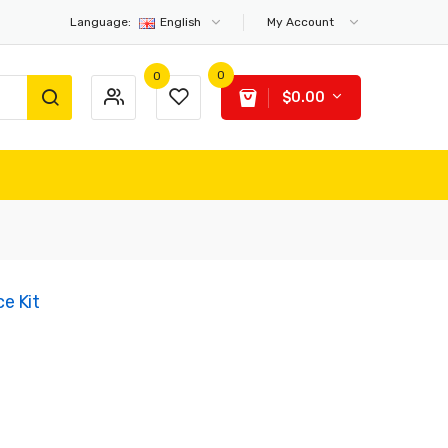
Language:
English
My Account
0
0
$0.00
e Kit