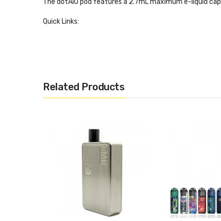
The dotAIO pod features a 2.7mL maximum e-liquid cap
Quick Links:
dotMod dotAIO Coils
Features and Specifications:
Size: 78mm x 42mm x 22.5mm
Related Products
Powered by a single 18650 battery (NOT INCLUDE
35W maximum power output
4 power levels - Very Soft, Soft, Medium, Strong
Power level selection is hidden behind the batter
Zinc alloy chassis construction
Magnetized battery panel
2.7mL pod capacity
0.3ohm Mesh DTL Coil
1.6ohm MTL Coil