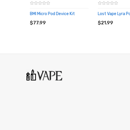
Bottom adjustable airflow
Micro USB Type-C chargeable
BMI Micro Pod Device Kit
Lost Vape Lyra P
ADD TO CART
ADD TO CART
$77.99
$21.99
Package Includes:
1x dotAIO Pod Device
1x 2.7mL Pod Cartridge
1x Airflow Control Base
1x Tank Plug
1x Silicone Bumper Replacement
2x 0.3ohm Mesh Coil
2x Drip Tips (Gold/ULTEM)
1x Type-C Charging Cable