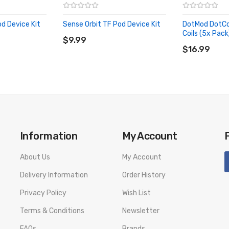
od Device Kit
Sense Orbit TF Pod Device Kit
DotMod DotCo
ADD TO CART
Coils (5x Pack
$9.99
ADD TO CA
$16.99
Information
My Account
About Us
My Account
Delivery Information
Order History
Privacy Policy
Wish List
Terms & Conditions
Newsletter
FAQs
Brands