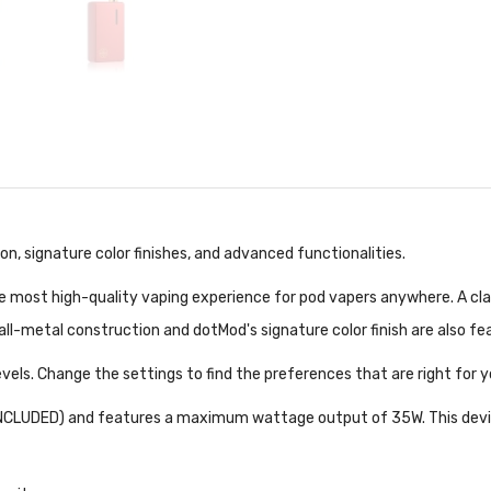
n, signature color finishes, and advanced functionalities.
he most high-quality vaping experience for pod vapers anywhere. A cla
 all-metal construction and dotMod's signature color finish are also f
vels. Change the settings to find the preferences that are right for 
INCLUDED) and features a maximum wattage output of 35W. This device