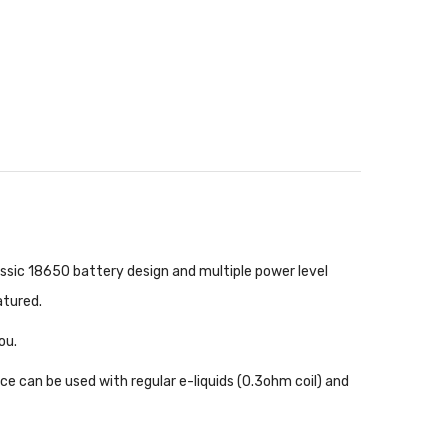
ssic 18650 battery design and multiple power level
eatured.
you.
 can be used with regular e-liquids (0.3ohm coil) and