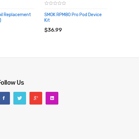
il Replacement
SMOK RPM80 Pro Pod Device
)
Kit
RT
ADD TO CART
$36.99
Follow Us