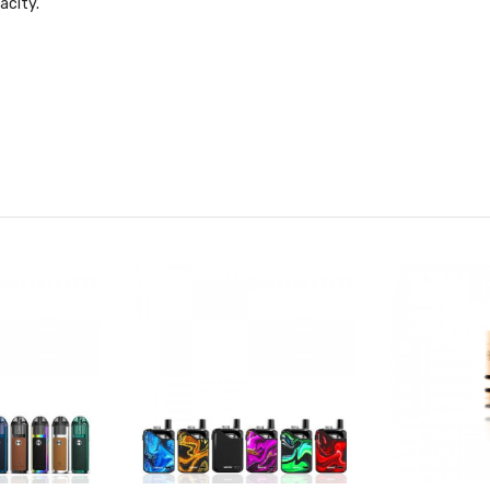
acity.
D)
y panel