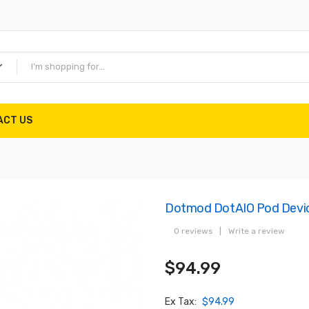
ACT US
Dotmod DotAIO Pod Devic
0 reviews
|
Write a review
$94.99
Ex Tax:
$94.99