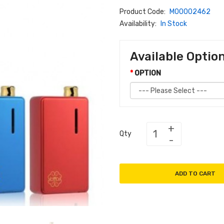
Product Code:
M00002462
Availability:
In Stock
Available Optio
OPTION
Qty
ADD TO CART