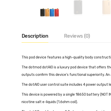
Description
Reviews (0)
This pod device features a high-quality body constructio
The dotmod dotAIO is a luxury pod device that offers t
outputs confirm this device's functional superiority. An
The dotAIO user control suite includes 4 power output le
This device is powered by a single 18650 battery (NOT 
nicotine salt e-liquids (1.6ohm coil).