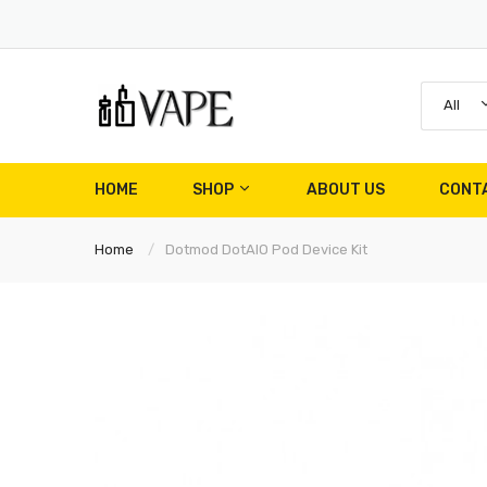
All
HOME
SHOP
ABOUT US
CONT
Home
Dotmod DotAIO Pod Device Kit