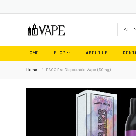
All
HOME
SHOP
ABOUT US
CONT
Home
ESCO Bar Disposable Vape (30mg)