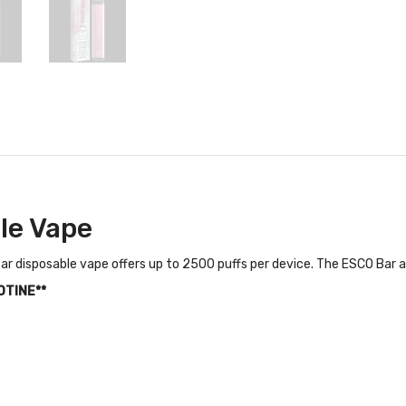
le Vape
r disposable vape offers up to 2500 puffs per device. The ESCO Bar al
OTINE**