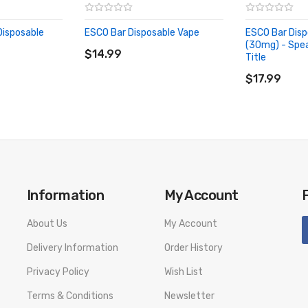
Disposable
ESCO Bar Disposable Vape
ESCO Bar Disp
ADD TO CART
(30mg) - Spe
$14.99
Title
ADD TO CA
$17.99
Information
My Account
About Us
My Account
Delivery Information
Order History
Privacy Policy
Wish List
Terms & Conditions
Newsletter