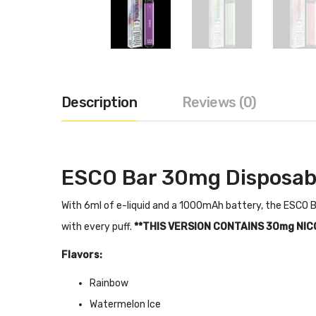
Description
Reviews (0)
ESCO Bar 30mg Disposab
With 6ml of e-liquid and a 1000mAh battery, the ESCO Ba
with every puff.
**THIS VERSION CONTAINS 30mg NIC
Flavors:
Rainbow
Watermelon Ice