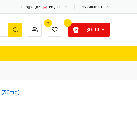
Language:
English
My Account
0
0
$0.00
e (30mg)