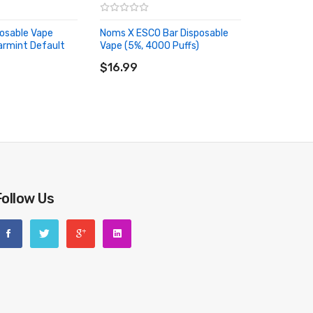
osable Vape
Noms X ESCO Bar Disposable
armint Default
Vape (5%, 4000 Puffs)
ADD TO CART
RT
$16.99
Follow Us