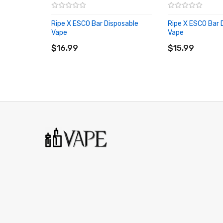
ESCO Bar 50mg
Ripe X ESCO Bar Disposable
Ripe X ESCO Bar 
All Disposable Vapes
Vape
Vape
ADD TO CART
ADD TO CART
More by Ripe
$16.99
$15.99