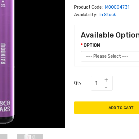
Product Code:
M00004731
Availability:
In Stock
Available Optio
OPTION
Qty
ADD TO CART