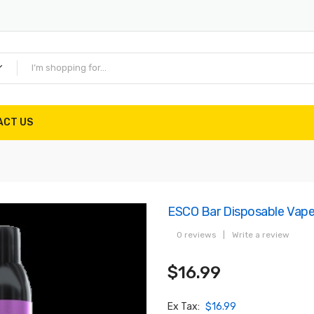
ACT US
ESCO Bar Disposable Vap
0 reviews
|
Write a review
$16.99
Ex Tax:
$16.99