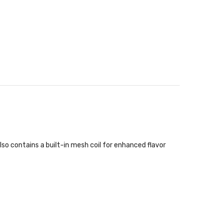
so contains a built-in mesh coil for enhanced flavor