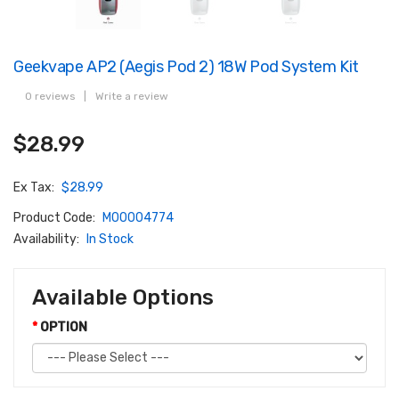
Geekvape AP2 (Aegis Pod 2) 18W Pod System Kit
0 reviews
|
Write a review
$28.99
Ex Tax:
$28.99
Product Code:
M00004774
Availability:
In Stock
Available Options
OPTION