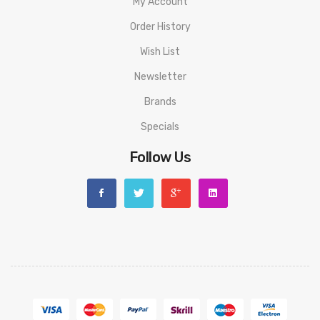
Spare Coil: 0.8Ω 12- 15W)
My Account
1x Type-C Cable
Order History
1x Coil Tool
Wish List
1x User Manual
Newsletter
Quick Links:
Brands
Geekvape G Coils
Specials
Geekvape Aegis AP2 Replacement Pods
Follow Us
Shop All Geekvape Products