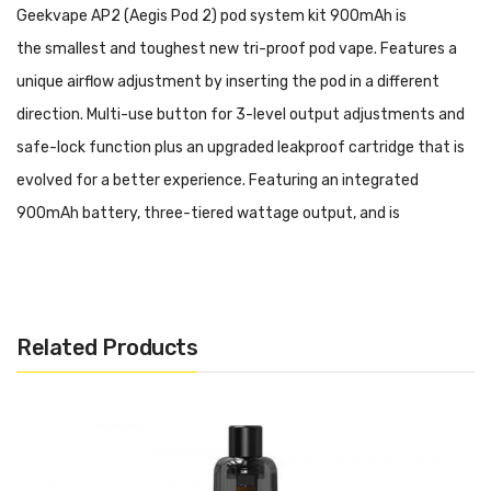
Geekvape AP2 (Aegis Pod 2) pod system kit 900mAh
is
the
smallest and toughest new tri-proof pod vape. Features a
unique airflow adjustment by inserting the pod in a different
direction. Multi-use button for 3-level output adjustments and
safe-lock function plus an upgraded leakproof cartridge that is
evolved for a better experience. Featuring an integrated
900mAh battery, three-tiered wattage output, and is
compatible with the G Coils. Constructed from durable zinc-
alloy, the chassis of the Aegis Pod 2 Pod System delivers
outstanding protection against minor falls and drops. Adopting
Related Products
an internal 900mAh battery, the three-tiered wattage output
system helps give the ideal strength for the perfect vape every
time. Utilizing a Type-C USB Port, the AP2 Pod System
recharges quickly and rapidly to provide flavorsome vapor from
your favorite eJuice or nicotine salt. Holding up to 4.5mL within