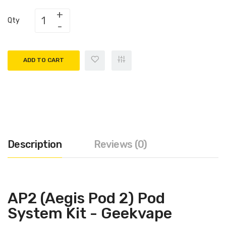
Qty
ADD TO CART
Description
Reviews (0)
AP2 (Aegis Pod 2) Pod
System Kit - Geekvape