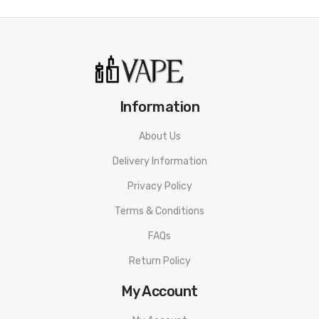
LED battery indicator: red 0-30%, blue 31-70%, green 71-
100%
3-level output adjustment: low white, med blue, high
green
Auto activation & firing button
Information
Adjustable airflow: install the pod in different directions to
get two different airflow
About Us
Side filling system
Delivery Information
Geekvape G series coil: 0.8ohm(12-15W)/ 0.6ohm(13-18W)
Privacy Policy
Magnetic pod connection
Terms & Conditions
Package Includes:
FAQs
1x Geekvape AP2 device 900mah
Return Policy
1x
Cartridge (4.5ml)
My Account
2x
Geekvape G Series Coil
(Pre-installed: 0.6Ω 13- 18W,