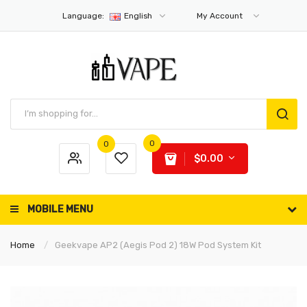
Language:
English
My Account
0
0
$0.00
MOBILE MENU
Home
Geekvape AP2 (Aegis Pod 2) 18W Pod System Kit