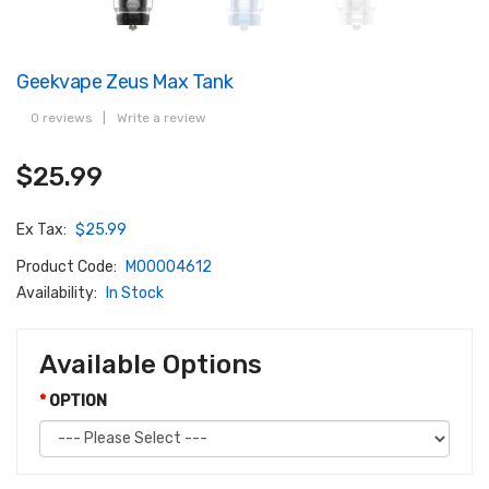
Geekvape Zeus Max Tank
0 reviews
|
Write a review
$25.99
Ex Tax:
$25.99
Product Code:
M00004612
Availability:
In Stock
Available Options
OPTION