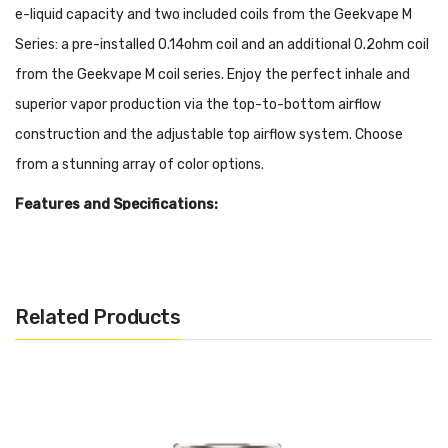
e-liquid capacity and two included coils from the Geekvape M
Series: a pre-installed 0.14ohm coil and an additional 0.2ohm coil
from the Geekvape M coil series. Enjoy the perfect inhale and
superior vapor production via the top-to-bottom airflow
construction and the adjustable top airflow system. Choose
from a stunning array of color options.
Features and Specifications:
Size: 32*55.85mm
4ml E-Liquid Capacity
810 Drip Tip
Related Products
510 Threading
Adjustable Top Airflow System
Top-to-Bottom Airflow
Leakproof