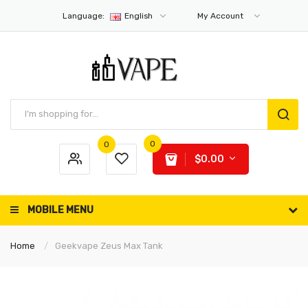
Language:
English
My Account
0
0
$0.00
MOBILE MENU
Home
Geekvape Zeus Max Tank