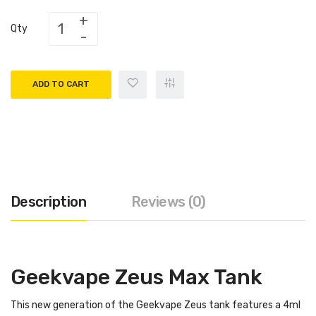
Qty
ADD TO CART
Description
Reviews (0)
Geekvape Zeus Max Tank
This new generation of the Geekvape Zeus tank features a 4ml