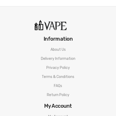
Information
About Us
Delivery Information
Privacy Policy
Terms & Conditions
FAQs
Return Policy
My Account