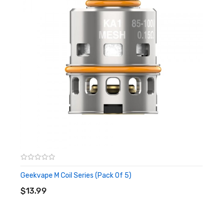
Compatible with Geekvape M Series
Package Includes:
1x Geekvape Zeus Max Tank
1x Spare 2ml Glass Tube
1x Geekvape M Series 0.14ohm Coil (Pre-Installed)
1x Geekvape M Series 0.2ohm Coil
1x Spare Parts Pack
1x Drip Tip
Quick Links:
Geekvape M Coil Series
Zeus Max Tank Replacement Glass
Geekvape M Coil Series (Pack Of 5)
All Sub-Ohm Tanks
ADD TO CART
$13.99