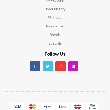
My Account
Order History
Wish List
Newsletter
Brands
Specials
Follow Us