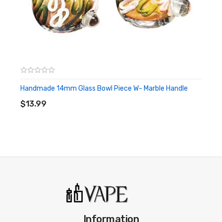
Handmade 14mm Glass Bowl Piece W- Marble Handle
ADD TO CART
$13.99
Information