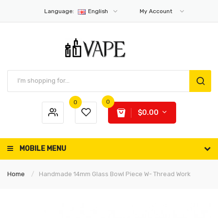
Language:
English
My Account
0
0
$0.00
MOBILE MENU
Home
Handmade 14mm Glass Bowl Piece W- Thread Work