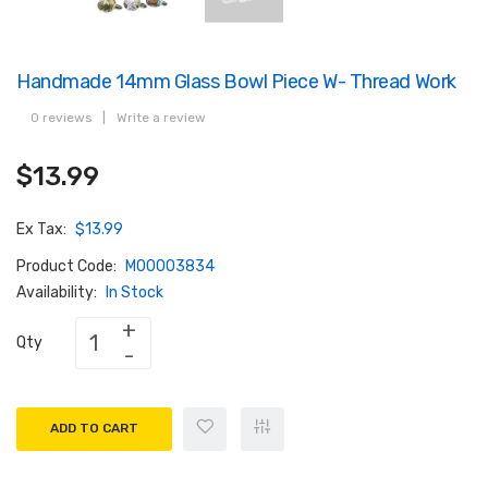
Handmade 14mm Glass Bowl Piece W- Thread Work
0 reviews
|
Write a review
$13.99
Ex Tax:
$13.99
Product Code:
M00003834
Availability:
In Stock
Qty
ADD TO CART