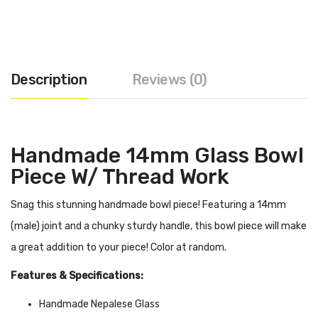
Description
Reviews (0)
Handmade 14mm Glass Bowl
Piece W/ Thread Work
Snag this stunning handmade bowl piece! Featuring a 14mm
(male) joint and a chunky sturdy handle, this bowl piece will make
a great addition to your piece! Color at random.
Features & Specifications:
Handmade Nepalese Glass