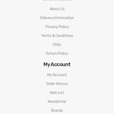
About Us
Delivery Information
Privacy Policy
Terms & Conditions
FAQs
Return Policy
My Account
My Account
Order History
Wish List
Newsletter
Brands