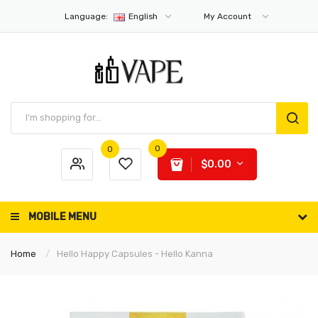
Language:
English
My Account
0
0
$0.00
MOBILE MENU
Home
Hello Happy Capsules - Hello Kanna