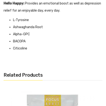
Hello Happy:
Provides an emotional boost as well as depression
relief for an enjoyable day, every day.
L-Tyrosine
Ashwaghanda Root
Alpha-GPC
BACOPA
Citicoline
Ginger Extract
Vitamins D and B
Available as Packs of 6 Capsules or 30 Capsules
Related Products
Package Includes:
6x Hello Happy Capsules
OR
30x Hello Happy Capsules