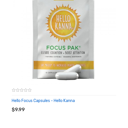
Quick Links:
Shop All Alternative Products
Hello Focus Capsules - Hello Kanna
ADD TO CART
$9.99