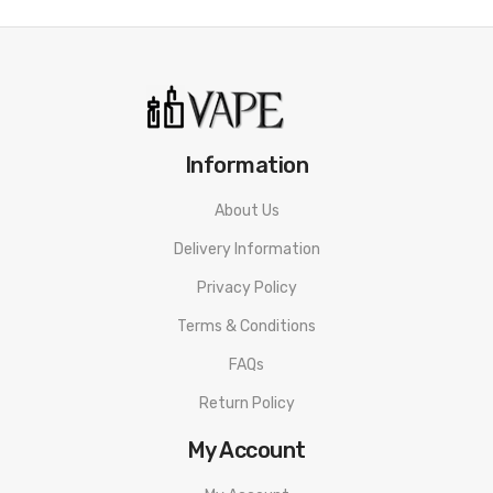
Information
About Us
Delivery Information
Privacy Policy
Terms & Conditions
FAQs
Return Policy
My Account