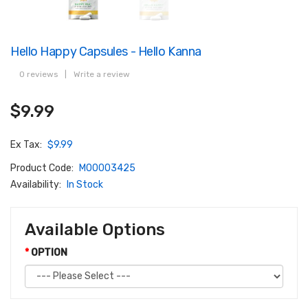
Hello Happy Capsules - Hello Kanna
0 reviews
|
Write a review
$9.99
Ex Tax:
$9.99
Product Code:
M00003425
Availability:
In Stock
Available Options
OPTION