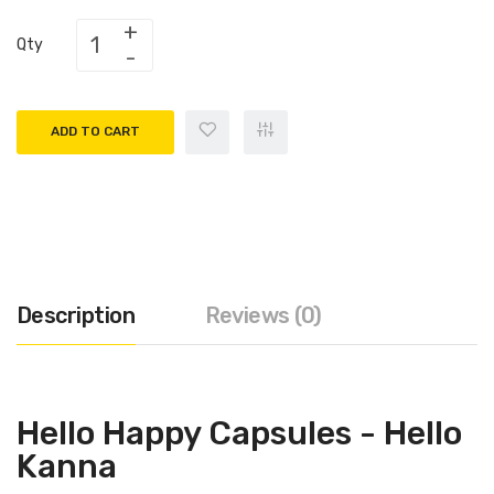
Qty
ADD TO CART
Description
Reviews (0)
Hello Happy Capsules - Hello
Kanna