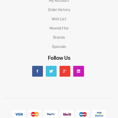
My Account
Order History
Wish List
Newsletter
Brands
Specials
Follow Us