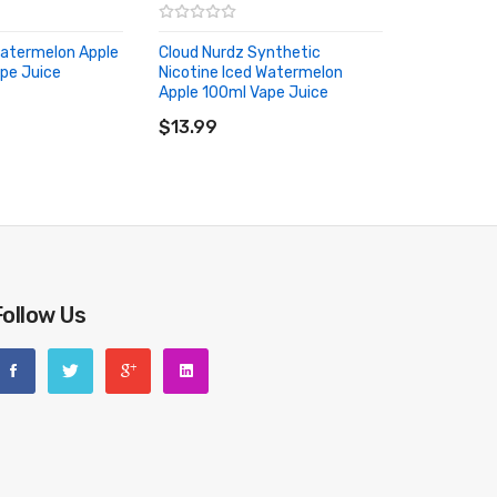
Watermelon Apple
Cloud Nurdz Synthetic
pe Juice
Nicotine Iced Watermelon
RT
Apple 100ml Vape Juice
ADD TO CART
$13.99
Follow Us