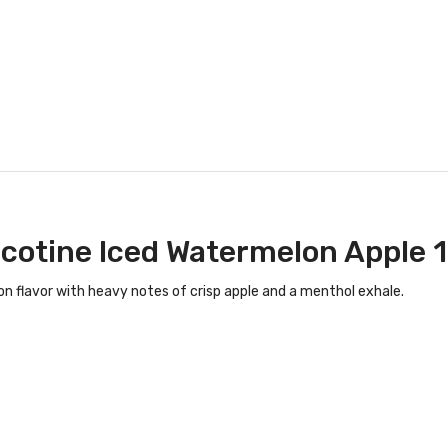
icotine Iced Watermelon Apple 
 flavor with heavy notes of crisp apple and a menthol exhale.