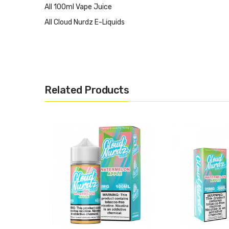
All 100ml Vape Juice
All Cloud Nurdz E-Liquids
Related Products