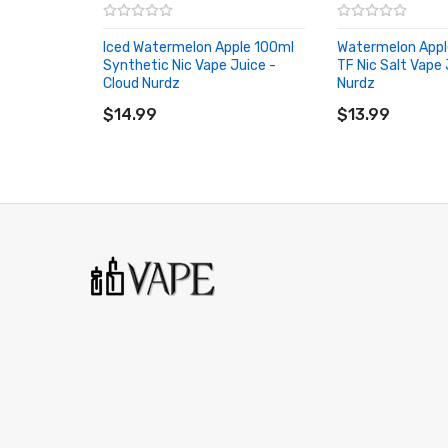
Iced Watermelon Apple 100ml
Watermelon Appl
Synthetic Nic Vape Juice -
TF Nic Salt Vape 
Cloud Nurdz
Nurdz
ADD TO CART
ADD TO CART
$14.99
$13.99