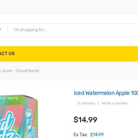
ACT US
 Juice - Cloud Nurdz
Iced Watermelon Apple 100
0 reviews
|
Write a review
$14.99
Ex Tax:
$14.99