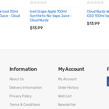
e Iced 30ml
Iced Grape Apple 100ml
Cloud Nurdz 
Juice - Cloud
Synthetic Nic Vape Juice -
ICED 100ml Va
ADD TO CA
Cloud Nurdz
ADD TO CART
$13.99
$13.99
Information
My Account
About Us
My Account
Delivery Information
Order History
Privacy Policy
Wish List
Terms & Conditions
Newsletter