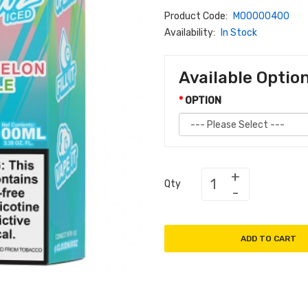
Product Code:
M00000400
Availability:
In Stock
Available Optio
OPTION
Qty
ADD TO CART