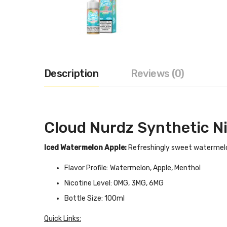
Description
Reviews (0)
Cloud Nurdz Synthetic N
Iced Watermelon Apple:
Refreshingly sweet watermelon
Flavor Profile: Watermelon, Apple, Menthol
Nicotine Level: 0MG, 3MG, 6MG
Bottle Size: 100ml
Quick Links: