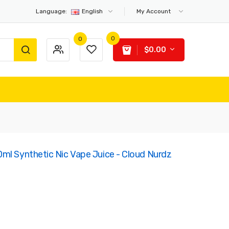
Language:
English
My Account
0
0
$0.00
ml Synthetic Nic Vape Juice - Cloud Nurdz