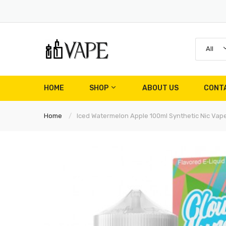
All
HOME
SHOP
ABOUT US
CONT
Home
Iced Watermelon Apple 100ml Synthetic Nic Vape