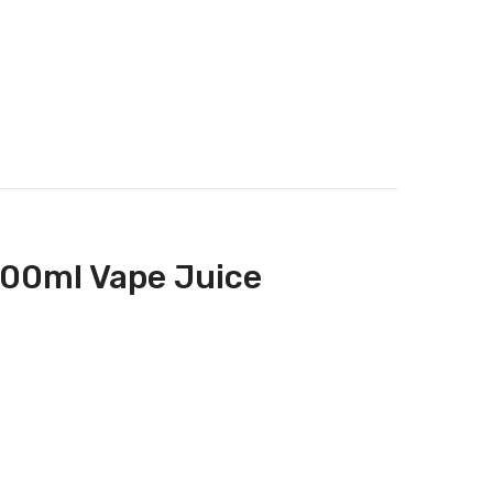
100ml Vape Juice