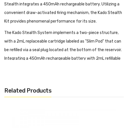
Stealth integrates a 450mAh rechargeable battery. Utilizing a
convenient draw-activated firing mechanism, the Kado Stealth
Kit provides phenomenal performance for its size.
The Kado Stealth System implements a two-piece structure,
with a 2mL replaceable cartridge labeled as "Slim Pod" that can
be refilled via a seal plug located at the bottom of the reservoir.
Integrating a 450mAh rechargeable battery with 2mL refillable
pod cartridges. The Kado Stealth implements a refreshing
structural design, constructed from lightweight Zinc Alloy and
rubber for ergonomic grip with colorful inlays.
Related Products
Kado Stealth Ultra-Portable Kit Features:
Dimensions: 75mm by 46mm by 8mm
2mL Juice Capacity
Integrated 450mAh Rechargeable Battery