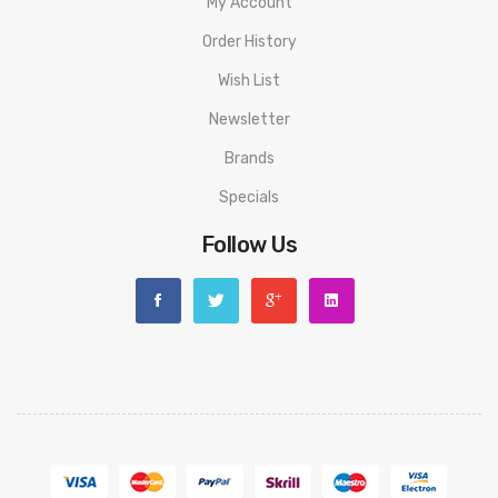
My Account
Order History
Wish List
Newsletter
Brands
Specials
Follow Us