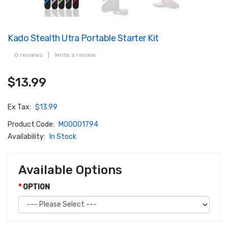
Kado Stealth Utra Portable Starter Kit
0 reviews
|
Write a review
$13.99
Ex Tax:
$13.99
Product Code:
M00001794
Availability:
In Stock
Available Options
OPTION