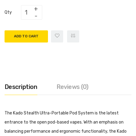
Qty
ADD TO CART
Description
Reviews (0)
The Kado Stealth Ultra-Portable Pod System is the latest
entrance to the open pod-based vapes. With an emphasis on
balancing performance and ergonomic functionality, the Kado