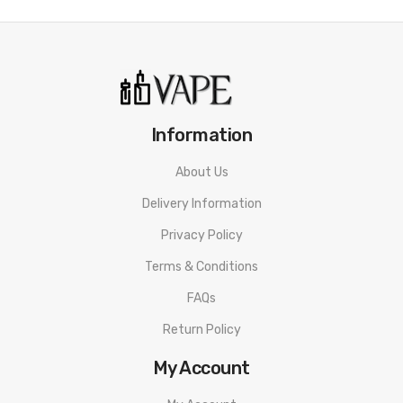
Information
About Us
Delivery Information
Privacy Policy
Terms & Conditions
FAQs
Return Policy
My Account