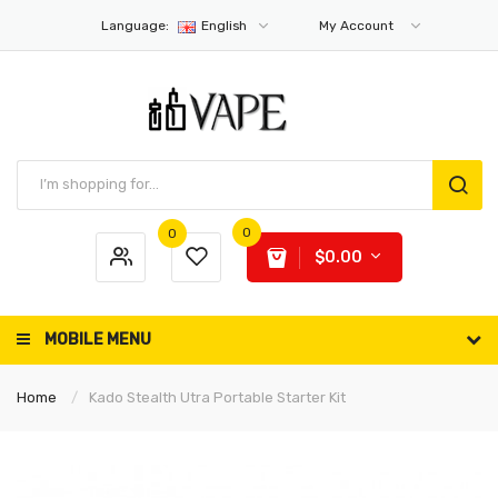
Language:
English
My Account
0
0
$0.00
MOBILE MENU
Home
Kado Stealth Utra Portable Starter Kit