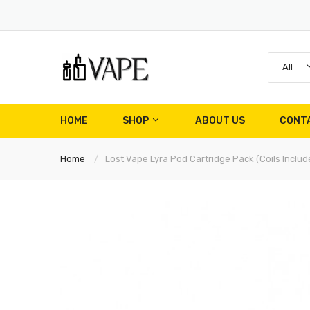
All
HOME
SHOP
ABOUT US
CONT
Home
Lost Vape Lyra Pod Cartridge Pack (Coils Includ