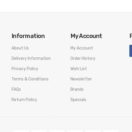
Information
My Account
About Us
My Account
Delivery Information
Order History
Privacy Policy
Wish List
Terms & Conditions
Newsletter
FAQs
Brands
Return Policy
Specials