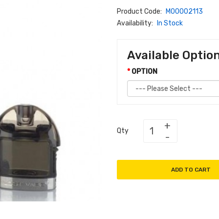
Product Code:
M00002113
Availability:
In Stock
Available Optio
OPTION
Qty
ADD TO CART