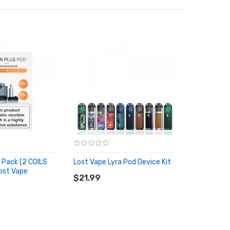
d Pack (2 COILS
Lost Vape Lyra Pod Device Kit
ADD TO CART
ost Vape
RT
$21.99