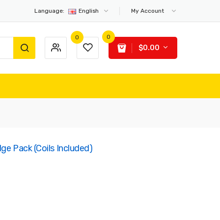
Language:
English
My Account
0
0
$0.00
ge Pack (Coils Included)