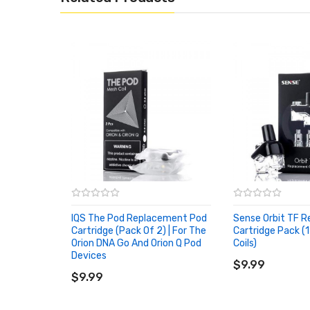
IQS The Pod Replacement Pod
Sense Orbit TF 
Cartridge (Pack Of 2) | For The
Cartridge Pack (1
Orion DNA Go And Orion Q Pod
Coils)
ADD TO CART
Devices
ADD TO CART
$9.99
$9.99