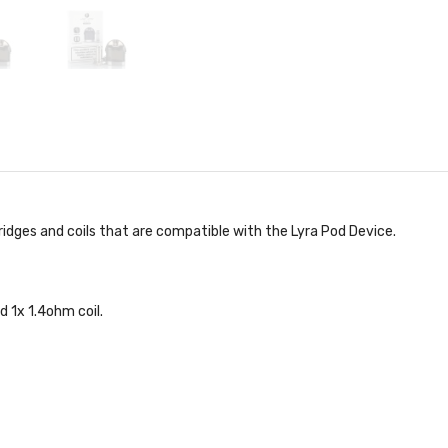
ridges and coils that are compatible with the Lyra Pod Device.
d 1x 1.4ohm coil.