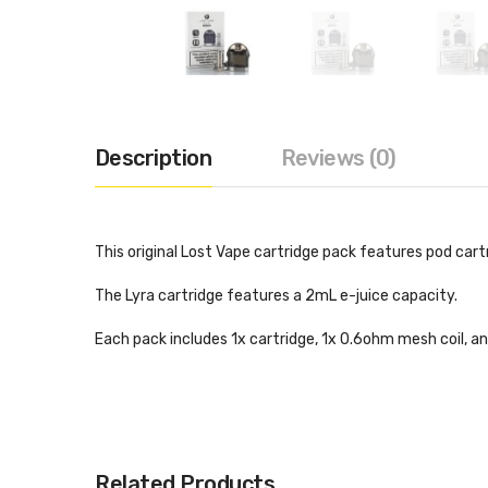
Description
Reviews (0)
This original Lost Vape cartridge pack features pod cart
The Lyra cartridge features a 2mL e-juice capacity.
Each pack includes 1x cartridge, 1x 0.6ohm mesh coil, an
Related Products