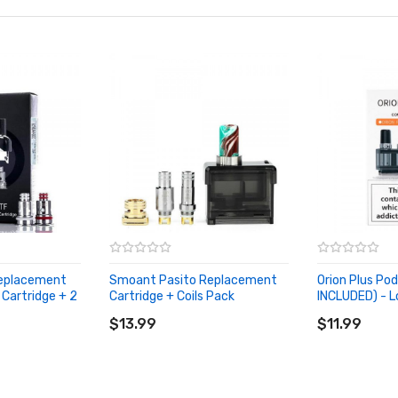
Replacement
Smoant Pasito Replacement
Orion Plus Po
 Cartridge + 2
Cartridge + Coils Pack
INCLUDED) - L
ADD TO CART
ADD TO CA
$13.99
$11.99