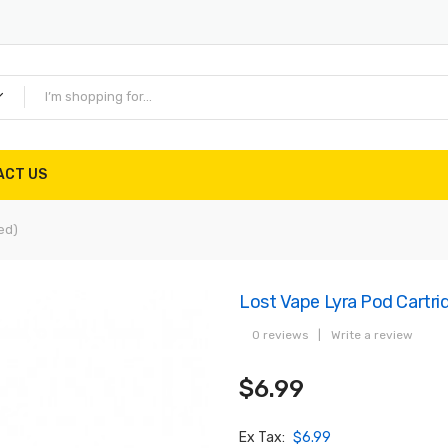
ACT US
ed)
Lost Vape Lyra Pod Cartrid
0 reviews
|
Write a review
$6.99
Ex Tax:
$6.99