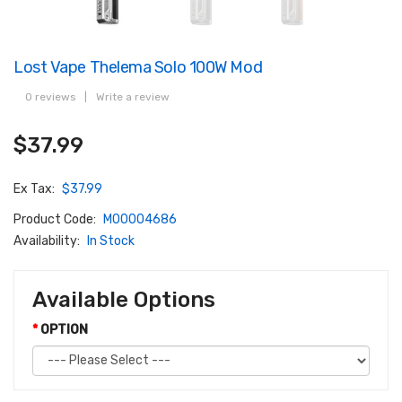
Lost Vape Thelema Solo 100W Mod
0 reviews
|
Write a review
$37.99
Ex Tax:
$37.99
Product Code:
M00004686
Availability:
In Stock
Available Options
OPTION