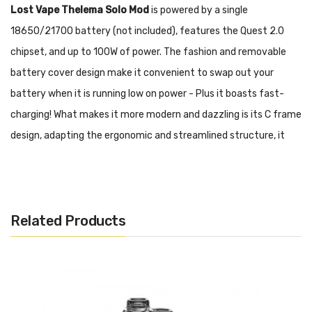
Lost Vape Thelema Solo Mod
is powered by a single
18650/21700 battery (not included), features the Quest 2.0
chipset, and up to 100W of power. The fashion and removable
battery cover design make it convenient to swap out your
battery when it is running low on power - Plus it boasts fast-
charging! What makes it more modern and dazzling is its C frame
design, adapting the ergonomic and streamlined structure, it
balances comfortable grip and remarkable appeal. Thanks to its
Quest 2.0 chip, it supports 6 vaping modes
(Control/VPC/Bypass/Wattage/Voltage/Temperature), 3 firing
Related Products
modes (Soft/Normal/Hard), and 3 user modes, making it ultra
customizable!
Features & Specifications:
Dimension: 39*28.5*97.5 mm