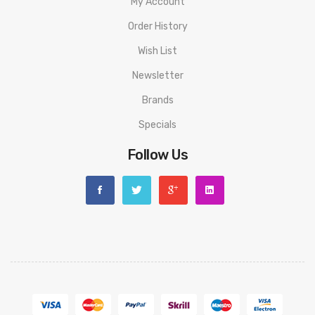
My Account
All Kits
Order History
Wish List
Newsletter
Brands
Specials
Follow Us