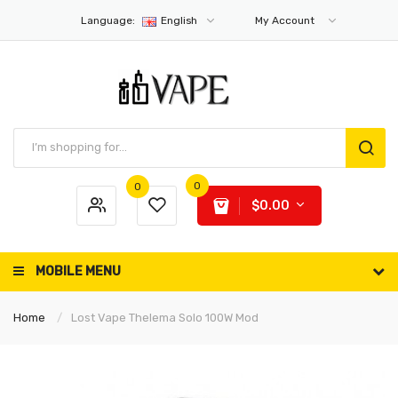
Language:
English
My Account
0
0
$0.00
MOBILE MENU
Home
Lost Vape Thelema Solo 100W Mod