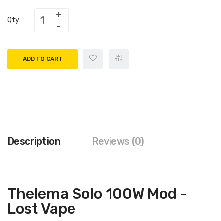
Qty
ADD TO CART
Description
Reviews (0)
Thelema Solo 100W Mod -
Lost Vape