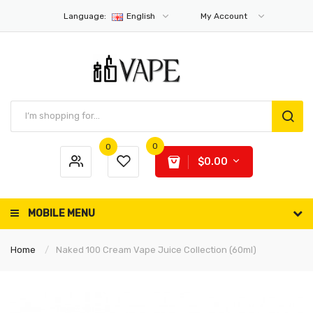
Language:
English
My Account
0
0
$0.00
MOBILE MENU
Home
Naked 100 Cream Vape Juice Collection (60ml)