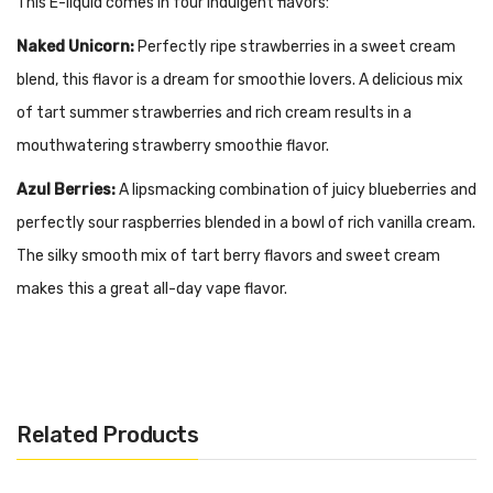
This E-liquid comes in four indulgent flavors:
Naked Unicorn:
Perfectly ripe strawberries in a sweet cream
blend, this flavor is a dream for smoothie lovers. A delicious mix
of tart summer strawberries and rich cream results in a
mouthwatering strawberry smoothie flavor.
Azul Berries:
A lipsmacking combination of juicy blueberries and
perfectly sour raspberries blended in a bowl of rich vanilla cream.
The silky smooth mix of tart berry flavors and sweet cream
makes this a great all-day vape flavor.
Go Nanas:
A tantalizing combination of ripe bananas blended in
a bowl of luxurious vanilla cream, this smoothie flavor will not
disappoint. This e-juice is velvety and rich with a satisfying
Related Products
throat hit.
Berry Lush:
Juicy tropical pineapple and smooth vanilla cream