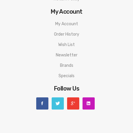
My Account
My Account
Order History
Wish List
Newsletter
Brands
Specials
Follow Us