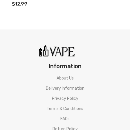
$12.99
Information
About Us
Delivery Information
Privacy Policy
Terms & Conditions
FAQs
Return Policy