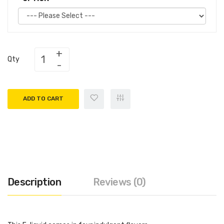
Qty
ADD TO CART
Description
Reviews (0)