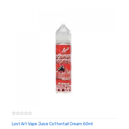
blend together with fresh strawberry, producing the ultimate
fruity dream. This sweet treat will keep your taste buds wanting
more.
VG/PG: 70/30
Nicotine Level: 0MG, 3MG, 6MG, 12MG
Bottle Size: 60ML
Lost Art Vape Juice Cottontail Cream 60ml
ADD TO CART