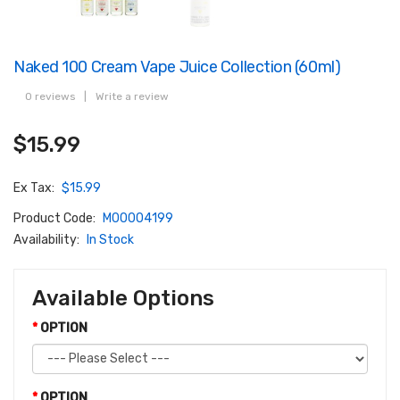
Naked 100 Cream Vape Juice Collection (60ml)
0 reviews
|
Write a review
$15.99
Ex Tax:
$15.99
Product Code:
M00004199
Availability:
In Stock
Available Options
OPTION
OPTION