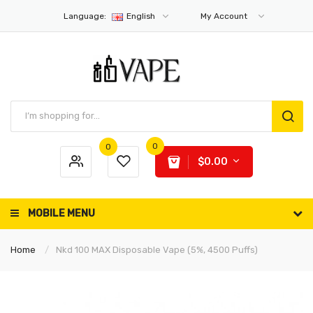
Language:
English
My Account
0
0
$0.00
MOBILE MENU
Home
Nkd 100 MAX Disposable Vape (5%, 4500 Puffs)