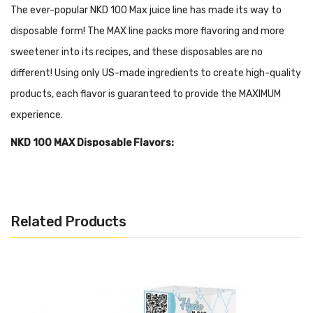
The ever-popular NKD 100 Max juice line has made its way to
disposable form! The MAX line packs more flavoring and more
sweetener into its recipes, and these disposables are no
different!
Using only US-made ingredients to create high-quality
products, each flavor is guaranteed to provide the MAXIMUM
experience.
NKD 100 MAX Disposable Flavors:
Ice Apple
Ice Blueberry Lemon
Ice Brain Freeze
Related Products
Ice Cherry Lemon
Ice Guava Berries
Ice Peach Mango
Ice Watermelon