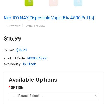
Nkd 100 MAX Disposable Vape (5%, 4500 Puffs)
0 reviews
|
Write a review
$15.99
Ex Tax:
$15.99
Product Code:
M00004772
Availability:
In Stock
Available Options
OPTION