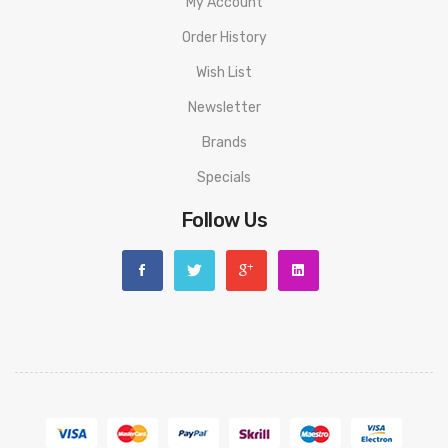
My Account
Order History
Wish List
Newsletter
Brands
Specials
Follow Us