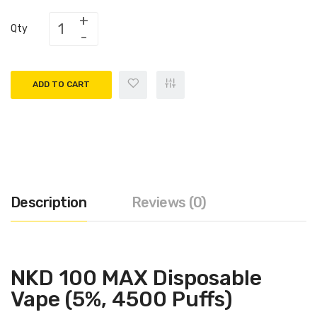
Qty
ADD TO CART
Description
Reviews (0)
NKD 100 MAX Disposable
Vape (5%, 4500 Puffs)