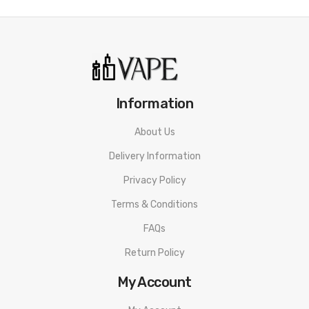
Information
About Us
Delivery Information
Privacy Policy
Terms & Conditions
FAQs
Return Policy
My Account