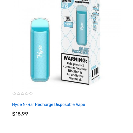
Lava Flow
Features & Specifications:
10ml capacity
5% Salt Nicotine
Rechargeable (USB cable not included)
Approx. 4500 Puffs Per Device
Quick Links:
Shop More Naked 100
Shop More nkd 100 MAX
Shop All Disposables
Hyde N-Bar Recharge Disposable Vape
ADD TO CART
$18.99