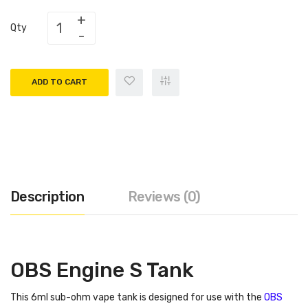
Qty
ADD TO CART
Description
Reviews (0)
OBS Engine S Tank
This 6ml sub-ohm vape tank is designed for use with the
OBS