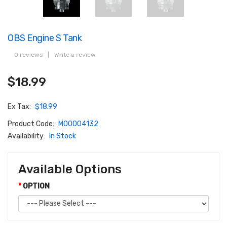
OBS Engine S Tank
0 reviews
|
Write a review
$18.99
Ex Tax:
$18.99
Product Code:
M00004132
Availability:
In Stock
Available Options
OPTION