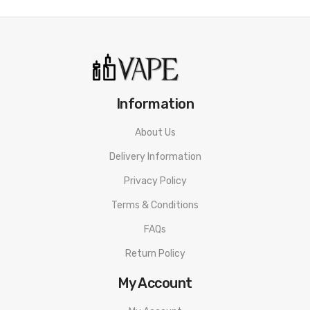
Information
About Us
Delivery Information
Privacy Policy
Terms & Conditions
FAQs
Return Policy
My Account