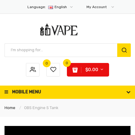
Language:
English
My Account
0
0
$0.00
MOBILE MENU
Home
OBS Engine S Tank