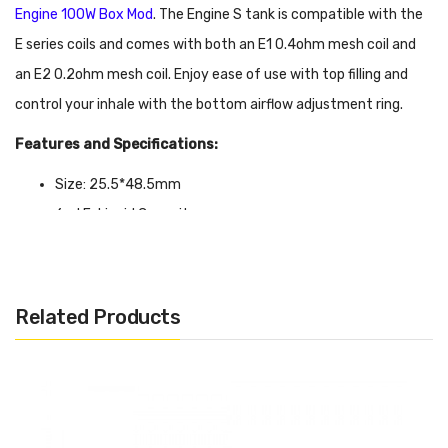
Engine 100W Box Mod
. The Engine S tank is compatible with the
E series coils and comes with both an E1 0.4ohm mesh coil and
an E2 0.2ohm mesh coil. Enjoy ease of use with top filling and
control your inhale with the bottom airflow adjustment ring.
Features and Specifications:
Size: 25.5*48.5mm
6ml E-Liquid Capacity
Compatible with E Series Coils
Top Filling
810 Resin Drip Tip
Related Products
Bottom Adjustable Airflow Ring
Package Includes:
1x OBS Engine S Tank
1x E1 0.4ohm Mesh Coil