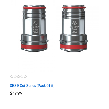
1x E2 0.2ohm Mesh Coil
1x Extra Glass Tube
1x Pack of O-Rings
1x Warning Card
1x User Manual
Quick Links:
OBS E Series Replacement Coils
OBS Engine 100W Box Mod
All Sub-Ohm Tanks
More by OBS
OBS E Coil Series (Pack Of 5)
ADD TO CART
$17.99