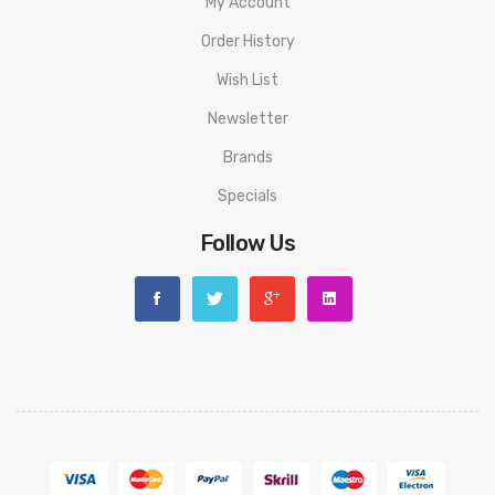
My Account
Order History
Wish List
Newsletter
Brands
Specials
Follow Us