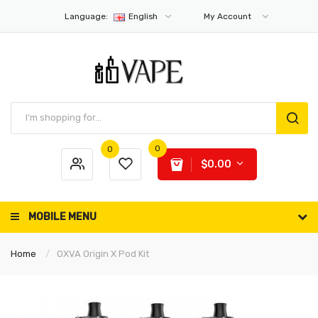
Language:
English
My Account
0
0
$0.00
MOBILE MENU
Home
OXVA Origin X Pod Kit