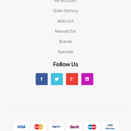
My Account
Order History
Wish List
Newsletter
Brands
Specials
Follow Us