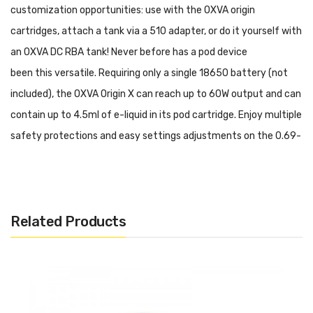
customization opportunities: use with the
OXVA origin
cartridges
, attach a tank via a
510 adapter
, or do it yourself with
an
OXVA DC RBA tank
! Never before has a pod device
been this
versatile. Requiring only a single
18650 battery
(not
included), the OXVA Origin X can reach up to 60W output and can
contain up to 4.5ml of e-liquid in its pod cartridge. Enjoy multiple
safety protections and easy settings adjustments on the 0.69-
inch OLED screen.
Features and Specifications:
Size: 25*36*120mm
Related Products
Zinc Alloy Construction
5-60W Output
3.3-4.2V Output Voltage
4.5ml E-Liquid Capacity