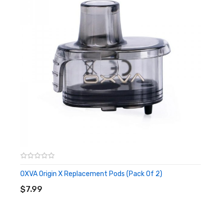
Top Side Filling
Single 18650 Battery
Magnetic Pod Connection
0.69-inch OLED Screen
510 Threading Compatible
Multiple Safety Protections
Package Includes:
1x OXVA Origin X Pod Device
1x OXVA Origin X 4.5ml Pod
1x OXVA 0.2ohm UniCoil (Pre-Installed)
1x OXVA 1.0ohm UniCoil
1x Airflow Ring
OXVA Origin X Replacement Pods (Pack Of 2)
ADD TO CART
1x Type-C Charging Cable
$7.99
1x Warranty Card
1x User Manual