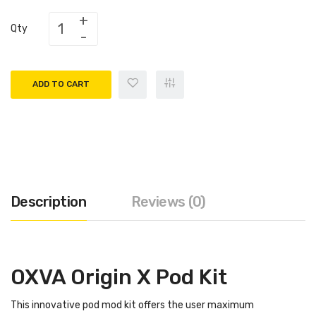
Qty
ADD TO CART
Description
Reviews (0)
OXVA Origin X Pod Kit
This innovative pod mod kit offers the user maximum