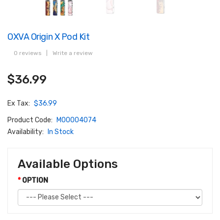
OXVA Origin X Pod Kit
0 reviews
|
Write a review
$36.99
Ex Tax:
$36.99
Product Code:
M00004074
Availability:
In Stock
Available Options
OPTION