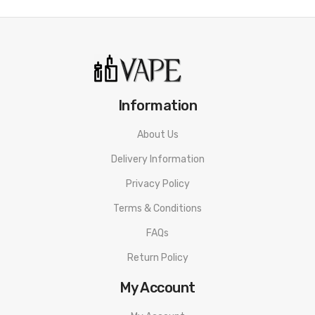
Quick Links:
OXVA Origin X UniCoils
OXVA RBA UniCoil
OXVA UniCoil Airflow Ring
Information
OXVA Origin X Replacement Pods
OXVA DC RBA Tank
About Us
OXVA Origin X 510 Adapter
Delivery Information
All Pod Devices
Privacy Policy
Terms & Conditions
FAQs
Return Policy
My Account