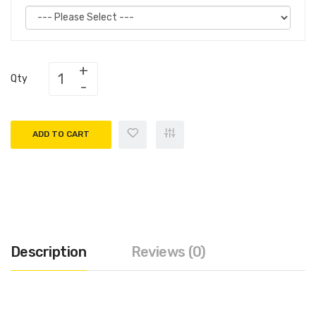
Qty
ADD TO CART
Description
Reviews (0)