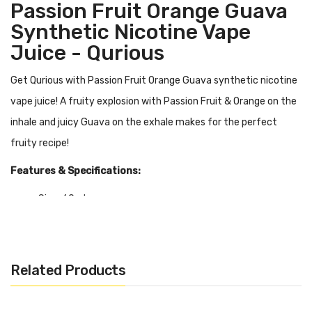
Passion Fruit Orange Guava
Synthetic Nicotine Vape
Juice - Qurious
Get Qurious with Passion Fruit Orange Guava synthetic nicotine
vape juice! A fruity explosion with Passion Fruit & Orange on the
inhale and juicy Guava on the exhale makes for the perfect
fruity recipe!
Features & Specifications:
Size: 60ml
Nicotine: 0mg, 3mg, 6mg
PG/VG: 70/30
Synthetic / TF / TFN Nicotine
Related Products
Quick Links:
Shop More Qurious E-Liquid