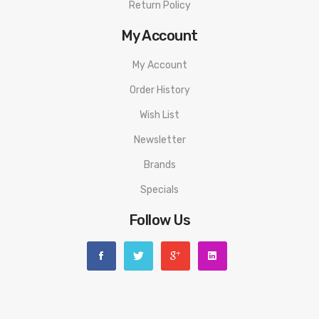
Return Policy
My Account
My Account
Order History
Wish List
Newsletter
Brands
Specials
Follow Us