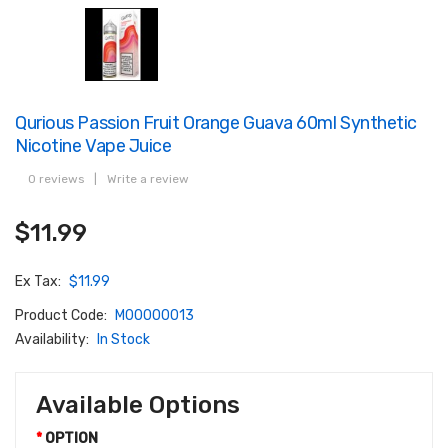
Qurious Passion Fruit Orange Guava 60ml Synthetic
Nicotine Vape Juice
0 reviews
|
Write a review
$11.99
Ex Tax:
$11.99
Product Code:
M00000013
Availability:
In Stock
Available Options
OPTION