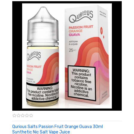
Shop More Synthetic Nicotine Juice
Shop All Freebase Juice
Qurious Salts Passion Fruit Orange Guava 30ml
Synthetic Nic Salt Vape Juice