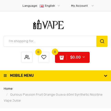
Language:
English
My Account
0
0
$0.00
MOBILE MENU
Home
Qurious Passion Fruit Orange Guava 60ml Synthetic Nicotine
Vape Juice