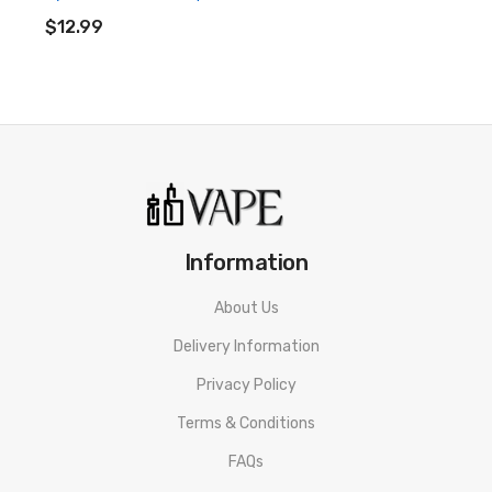
ADD TO CART
$12.99
Information
About Us
Delivery Information
Privacy Policy
Terms & Conditions
FAQs