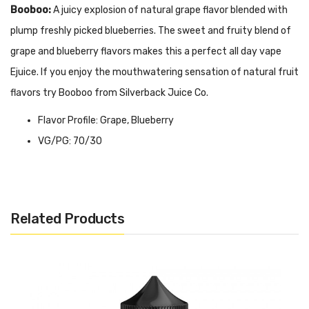
Booboo:
A juicy explosion of natural grape flavor blended with
plump freshly picked blueberries. The sweet and fruity blend of
grape and blueberry flavors makes this a perfect all day vape
Ejuice. If you enjoy the mouthwatering sensation of natural fruit
flavors try Booboo from Silverback Juice Co.
Flavor Profile: Grape, Blueberry
VG/PG: 70/30
Nicotine Level: 0MG, 3MG, 6MG
Bottle Size: 120ML
Now available in TFN / TF / Synthetic Nicotine!
Related Products
Quick Links:
Shop All Tanks
Shop All Mods
Shop All Kits