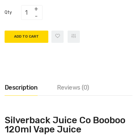
Qty
ADD TO CART
Description
Reviews (0)
Silverback Juice Co Booboo
120ml Vape Juice