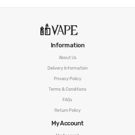
Information
About Us
Delivery Information
Privacy Policy
Terms & Conditions
FAQs
Return Policy
My Account