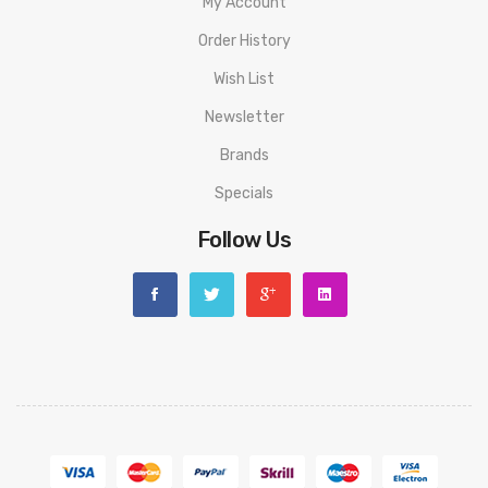
My Account
Order History
Wish List
Newsletter
Brands
Specials
Follow Us