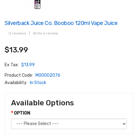
Silverback Juice Co. Booboo 120ml Vape Juice
0 reviews
|
Write a review
$13.99
Ex Tax:
$13.99
Product Code:
M00002076
Availability:
In Stock
Available Options
OPTION