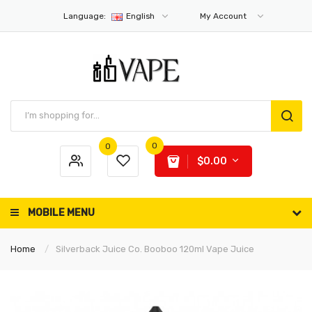
Language:
English
My Account
0
0
$0.00
MOBILE MENU
Home
Silverback Juice Co. Booboo 120ml Vape Juice