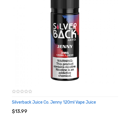
Silverback Juice Co. Jenny 120ml Vape Juice
ADD TO CART
$13.99