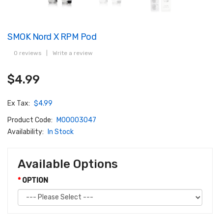
SMOK Nord X RPM Pod
0 reviews
|
Write a review
$4.99
Ex Tax:
$4.99
Product Code:
M00003047
Availability:
In Stock
Available Options
OPTION