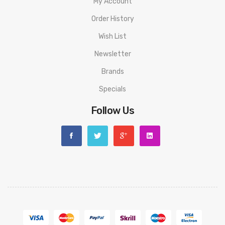
My Account
Order History
Wish List
Newsletter
Brands
Specials
Follow Us