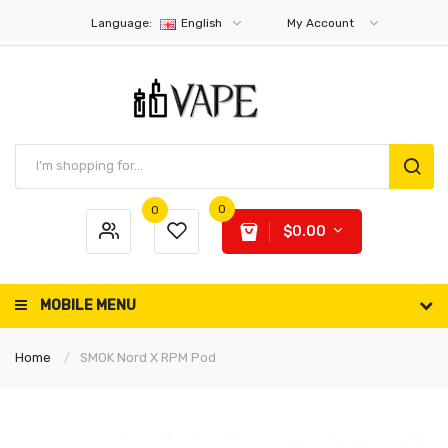
Language:
English
My Account
0
0
$0.00
MOBILE MENU
Home
SMOK Nord X RPM Pod