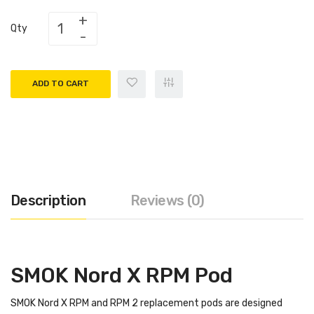
Qty
ADD TO CART
Description
Reviews (0)
SMOK Nord X RPM Pod
SMOK Nord X RPM and RPM 2 replacement pods are designed