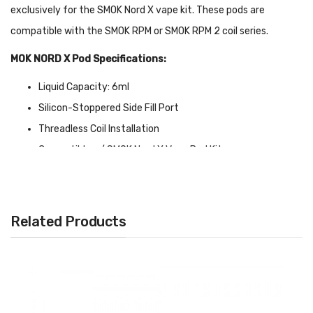
exclusively for the SMOK Nord X vape kit. These pods are
compatible with the SMOK RPM or SMOK RPM 2 coil series.
MOK NORD X Pod Specifications:
Liquid Capacity: 6ml
Silicon-Stoppered Side Fill Port
Threadless Coil Installation
Compatible w/ SMOK Nord X Vape Pod Kit
SMOK Nord X RPM Pods Coil Compatibility: SMOK RPM Coils
SMOK Nord X RPM 2 Pods Coil Compatibility: SMOK RPM 2
Coils
Related Products
Quick Links:
Shop All SMOK products