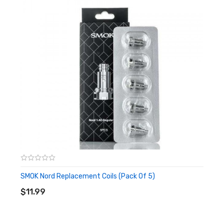
SMOK Nord Replacement Coils (Pack Of 5)
ADD TO CART
$11.99