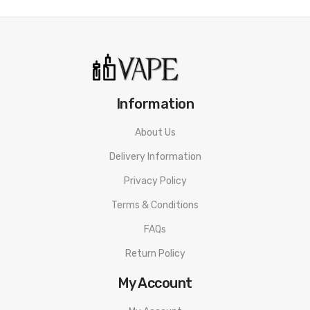
Information
About Us
Delivery Information
Privacy Policy
Terms & Conditions
FAQs
Return Policy
My Account