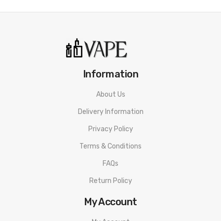
Information
About Us
Delivery Information
Privacy Policy
Terms & Conditions
FAQs
Return Policy
My Account