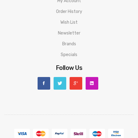
My Account
Order History
Wish List
Newsletter
Brands
Specials
Follow Us