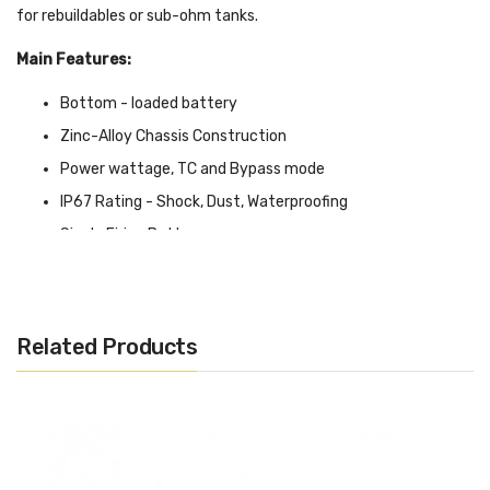
for rebuildables or sub-ohm tanks.
Main Features:
Bottom - loaded battery
Zinc-Alloy Chassis Construction
Power wattage, TC and Bypass mode
IP67 Rating - Shock, Dust, Waterproofing
Single Firing Button
OLED Display Screen
Two Adjustment Buttons
Short Circuit Protection
Related Products
Over-Heat Protection
Over Discharge Protection
Specifications:
Output Wattage: 1-230W