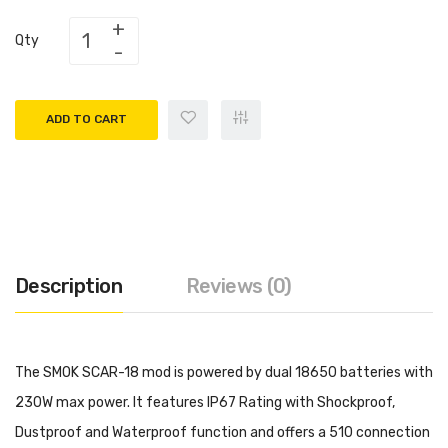
Qty
ADD TO CART
Description
Reviews (0)
The SMOK SCAR-18 mod is powered by dual 18650 batteries with
230W max power. It features IP67 Rating with Shockproof,
Dustproof and Waterproof function and offers a 510 connection