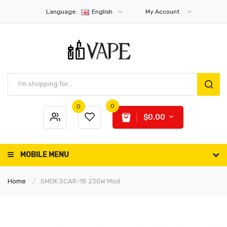
Language:
English
My Account
0
0
$0.00
MOBILE MENU
Home
SMOK SCAR-18 230W Mod