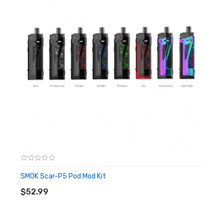
Battery: 1 x 18650 (Not Included)
Package Content:
1 x Scar-18 Mod
1 x USB Cable
1 x User Manual
Quick links:
SMOK SCAR-18 Kit
SMOK TFV9 Tank
SMOK Scar-P5 Pod Mod Kit
ADD TO CART
$52.99