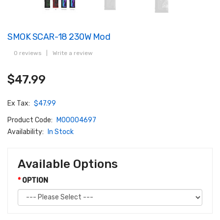
SMOK SCAR-18 230W Mod
0 reviews
|
Write a review
$47.99
Ex Tax:
$47.99
Product Code:
M00004697
Availability:
In Stock
Available Options
OPTION