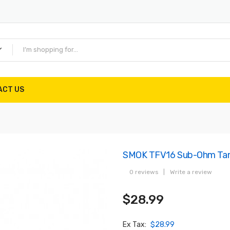
ACT US
SMOK TFV16 Sub-Ohm Ta
0 reviews
|
Write a review
$28.99
Ex Tax:
$28.99