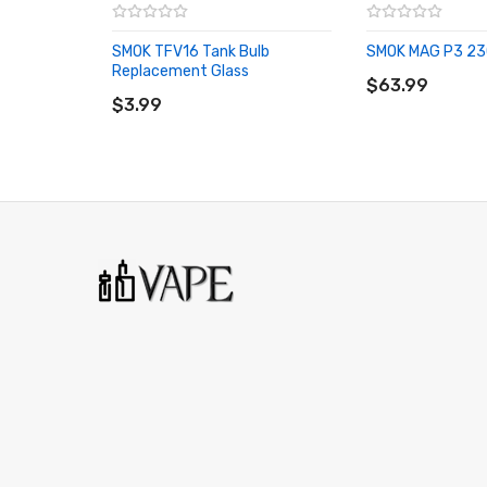
1x TFV16 Dual Mesh 0.12ohm Coil
SMOK TFV16 Tank Bulb
SMOK MAG P3 23
1x Bulb Glass Protective Silicone Sleeve
ADD TO CART
Replacement Glass
ADD TO CART
$63.99
1x Glass Tube Replacement
$3.99
1x User Manual
Spare Parts