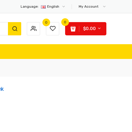
Language:
English
My Account
0
0
$0.00
nk