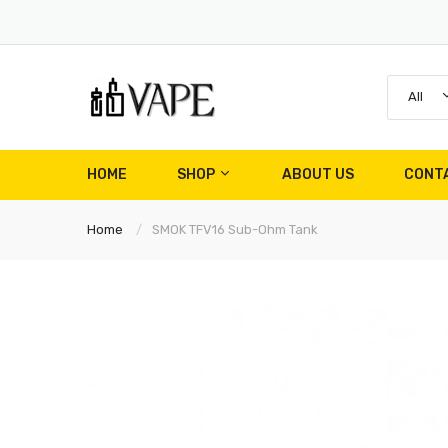
All
HOME
SHOP
ABOUT US
CONT
Home
SMOK TFV16 Sub-Ohm Tank