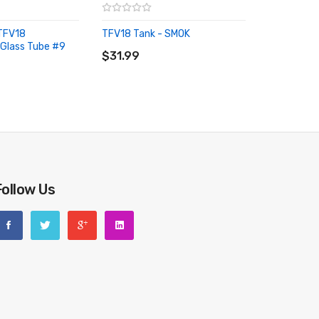
TFV18
TFV18 Tank - SMOK
ADD TO CART
Glass Tube #9
RT
$31.99
Follow Us