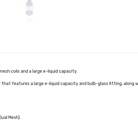
h coils and a large e-liquid capacity.
t features a large e-liquid capacity and bulb-glass fitting, along wi
Dual Mesh).