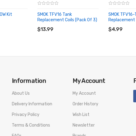
0W Kit
SMOK TFV16 Tank
SMOK TFV16-
Replacement Coils (Pack Of 3)
Replacement 
ADD TO CART
ADD TO CA
$13.99
$4.99
Information
My Account
About Us
My Account
Delivery Information
Order History
Privacy Policy
Wish List
Terms & Conditions
Newsletter
FAQs
Brands