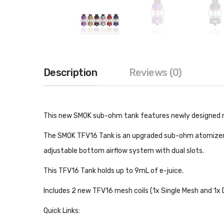
Description
Reviews (0)
This new SMOK sub-ohm tank features newly designed mes
The SMOK TFV16 Tank is an upgraded sub-ohm atomizer tha
adjustable bottom airflow system with dual slots.
This TFV16 Tank holds up to 9mL of e-juice.
Includes 2 new TFV16 mesh coils (1x Single Mesh and 1x 
Quick Links: