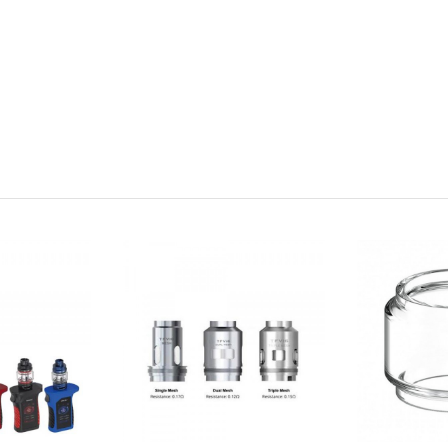
ruction