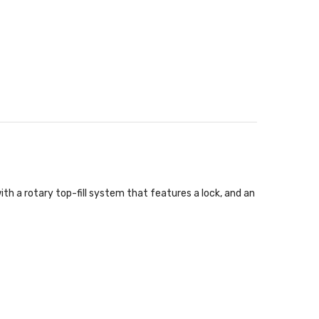
th a rotary top-fill system that features a lock, and an