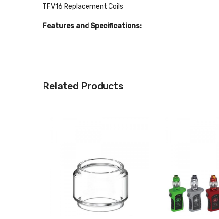
TFV16 Replacement Coils
Features and Specifications:
Mesh coil compatibility
Bulb-glass fitted
Rotary top-fill system w/ locking mechanism
Related Products
Adjustable bottom airflow w/ 2 slots
Stainless steel and pyrex-reinforced glass const
28mm base diameter
94g overall weight
9mL e-juice capacity
510 thread
Package Includes:
1x TFV16 Sub-Ohm Tank
1x TFV16 Mesh 0.17ohm Coil