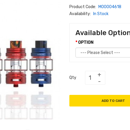
Product Code:
M00004618
Availability:
In Stock
Available Optio
OPTION
Qty
ADD TO CART