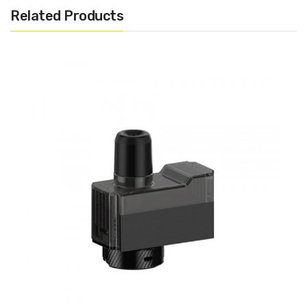
Related Products