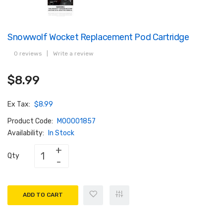
Snowwolf Wocket Replacement Pod Cartridge
0 reviews
|
Write a review
$8.99
Ex Tax:
$8.99
Product Code:
M00001857
Availability:
In Stock
Qty
ADD TO CART