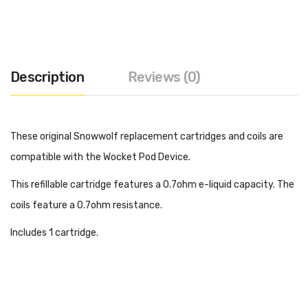
Description
Reviews (0)
These original Snowwolf replacement cartridges and coils are
compatible with the Wocket Pod Device.
This refillable cartridge features a 0.7ohm e-liquid capacity. The
coils feature a 0.7ohm resistance.
Includes 1 cartridge.