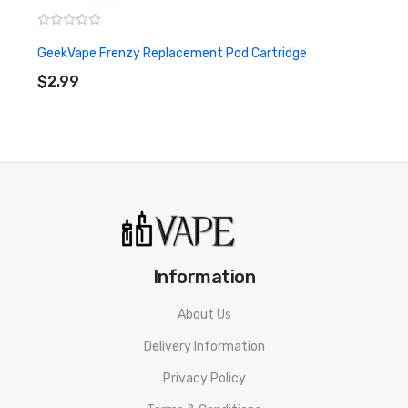
GeekVape Frenzy Replacement Pod Cartridge
ADD TO CART
$2.99
Information
About Us
Delivery Information
Privacy Policy