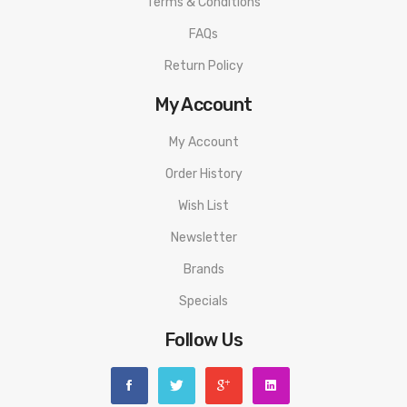
Terms & Conditions
FAQs
Return Policy
My Account
My Account
Order History
Wish List
Newsletter
Brands
Specials
Follow Us