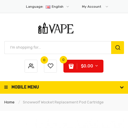
Language:
English
My Account
0
0
$0.00
MOBILE MENU
Home
Snowwolf Wocket Replacement Pod Cartridge