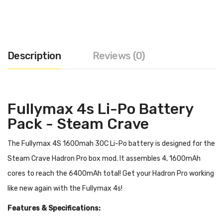
Description
Reviews (0)
Fullymax 4s Li-Po Battery
Pack - Steam Crave
The Fullymax 4S 1600mah 30C Li-Po battery is designed for the
Steam Crave Hadron Pro box mod. It assembles 4, 1600mAh
cores to reach the 6400mAh total! Get your Hadron Pro working
like new again with the Fullymax 4s!
Features & Specifications: