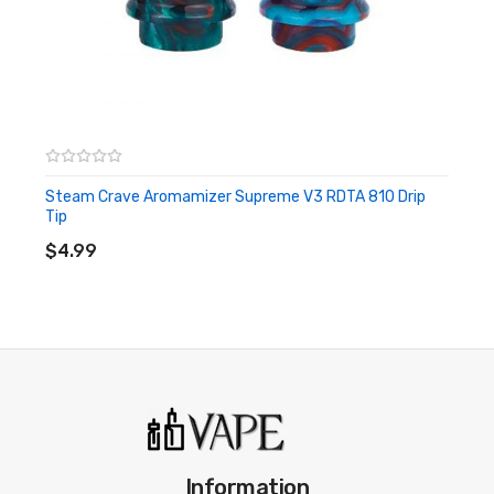
Steam Crave Aromamizer Supreme V3 RDTA 810 Drip
Tip
ADD TO CART
$4.99
Information