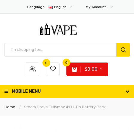
Language:
English
My Account
0
0
$0.00
MOBILE MENU
Home
Steam Crave Fullymax 4s Li-Po Battery Pack