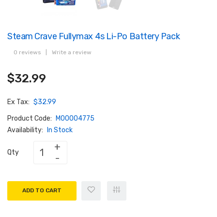
Steam Crave Fullymax 4s Li-Po Battery Pack
0 reviews
|
Write a review
$32.99
Ex Tax:
$32.99
Product Code:
M00004775
Availability:
In Stock
Qty
ADD TO CART