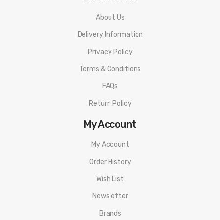
About Us
Delivery Information
Privacy Policy
Terms & Conditions
FAQs
Return Policy
My Account
My Account
Order History
Wish List
Newsletter
Brands