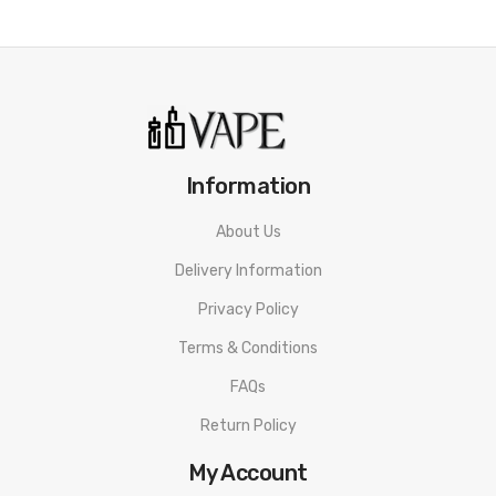
Information
About Us
Delivery Information
Privacy Policy
Terms & Conditions
FAQs
Return Policy
My Account