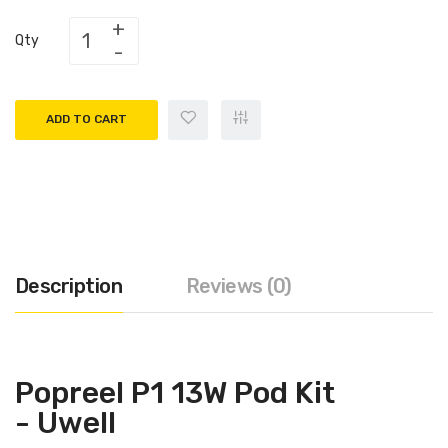
Qty
ADD TO CART
Description
Reviews (0)
Popreel P1 13W Pod Kit
- Uwell