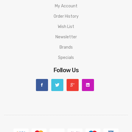
My Account
Order History
Wish List
Newsletter
Brands
Specials
Follow Us