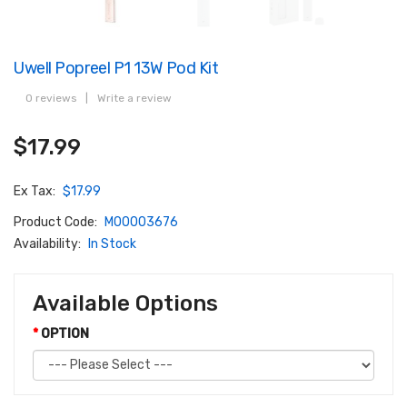
Uwell Popreel P1 13W Pod Kit
0 reviews
|
Write a review
$17.99
Ex Tax:
$17.99
Product Code:
M00003676
Availability:
In Stock
Available Options
OPTION