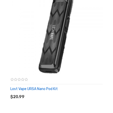
Quick Links:
P1 Replacement Pods
All Pod Kits
All Uwell
Lost Vape URSA Nano Pod Kit
ADD TO CART
$20.99