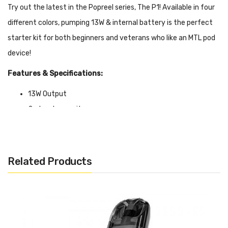
Try out the latest in the Popreel series, The P1! Available in four
different colors, pumping 13W & internal battery is the perfect
starter kit for both beginners and veterans who like an MTL pod
device!
Features & Specifications:
13W Output
2ml pod capacity
Colors: Apricot Beige, Milk White, Apple Green, Macaroon
Blue
Related Products
Package Includes:
1x Popreel P1 Pod System
1x 1.2ohm Popreel P1 Pod Cartridge
1x User Manual