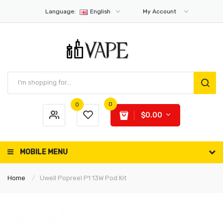
Language:
English
My Account
0
0
$0.00
MOBILE MENU
Home
Uwell Popreel P1 13W Pod Kit