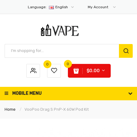
Language:
English
My Account
0
0
$0.00
MOBILE MENU
Home
VooPoo Drag S PnP-X 60W Pod Kit