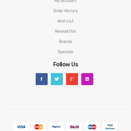
My Account
Order History
Wish List
Newsletter
Brands
Specials
Follow Us