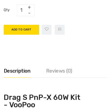
Qty
ADD TO CART
Description
Reviews (0)
Drag S PnP-X 60W Kit
- VooPoo