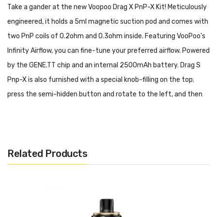
Take a gander at the new Voopoo Drag X PnP-X Kit! Meticulously
engineered, it holds a 5ml magnetic suction pod and comes with
two PnP coils of 0.2ohm and 0.3ohm inside. Featuring VooPoo's
Infinity Airflow, you can fine-tune your preferred airflow. Powered
by the
GENE.TT chip and an internal 2500mAh battery
. Drag S
Pnp-X is also furnished with a special knob-filling on the top;
press the semi-hidden button and rotate to the left, and then
pull out the silicone plug to fill. Up to 60W of power.
Features & Specifications:
PnP-X Pod and PnP Coils
Related Products
5ml Vape Juice Capacity
Special Knob-filling On The Top
2500mAh Built-in Battery
Serve 5-60W Output Range