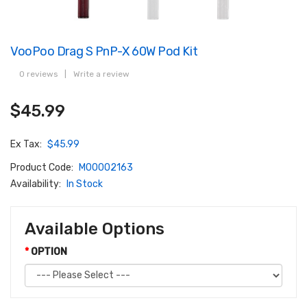
VooPoo Drag S PnP-X 60W Pod Kit
0 reviews
|
Write a review
$45.99
Ex Tax:
$45.99
Product Code:
M00002163
Availability:
In Stock
Available Options
OPTION