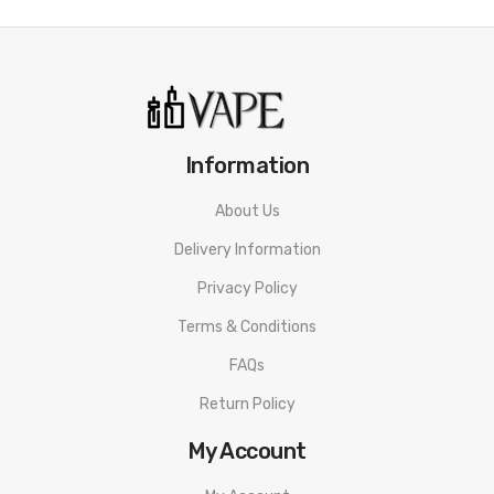
PnP-X Pod
Shop VooPoo Drag X PnP-X Kit
VooPoo PnP Coils
Shop All Pod Systems
Shop All VooPoo
Information
About Us
Delivery Information
Privacy Policy
Terms & Conditions
FAQs
Return Policy
My Account