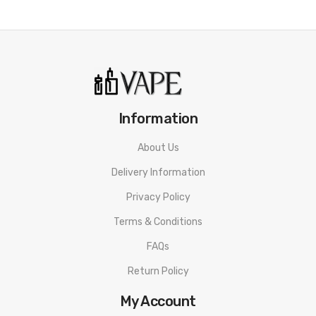
Information
About Us
Delivery Information
Privacy Policy
Terms & Conditions
FAQs
Return Policy
My Account