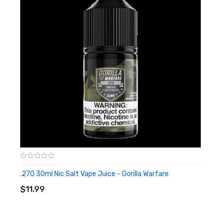
.270 30ml Nic Salt Vape Juice - Gorilla Warfare
ADD TO CART
$11.99