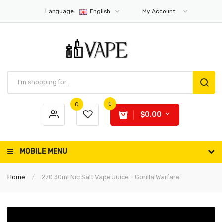
Language:
English
My Account
0
0
$0.00
MOBILE MENU
Home
.270 30ml Nic Salt Vape Juice - Gorilla Warfare