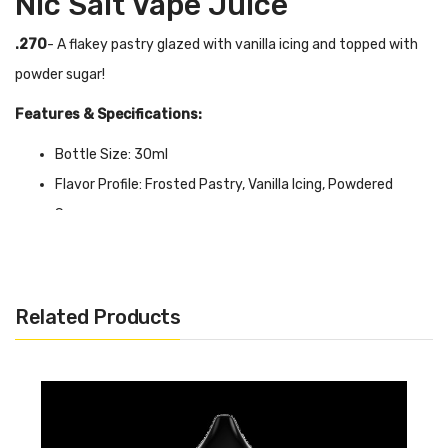
Nic Salt Vape Juice
.270
- A flakey pastry glazed with vanilla icing and topped with
powder sugar!
Features & Specifications:
Bottle Size: 30ml
Flavor Profile: Frosted Pastry, Vanilla Icing, Powdered
Sugar
VG/PG Ratio: 50/50
Available in 35mg & 50mg
Related Products
Quick Links:
Shop More Nic Salt Juice