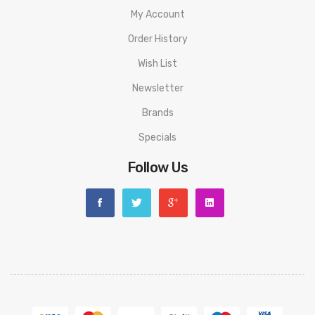
My Account
Order History
Wish List
Newsletter
Brands
Specials
Follow Us