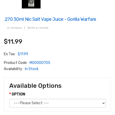
.270 30ml Nic Salt Vape Juice - Gorilla Warfare
0 reviews
|
Write a review
$11.99
Ex Tax:
$11.99
Product Code:
M00000705
Availability:
In Stock
Available Options
OPTION