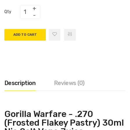
Qty
ADD TO CART
Description
Reviews (0)
Gorilla Warfare - .270
(Frosted Flakey Pastry) 30ml