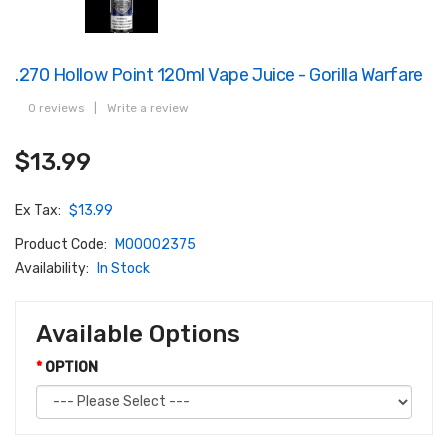
.270 Hollow Point 120ml Vape Juice - Gorilla Warfare
0 reviews
|
Write a review
$13.99
Ex Tax:
$13.99
Product Code:
M00002375
Availability:
In Stock
Available Options
OPTION