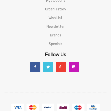
My Account
Order History
Wish List
Newsletter
Brands
Specials
Follow Us