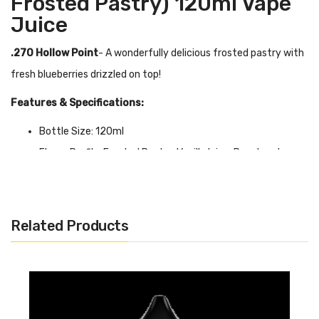
Frosted Pastry) 120ml Vape
Juice
.270 Hollow Point
- A wonderfully delicious frosted pastry with
fresh blueberries drizzled on top!
Features & Specifications:
Bottle Size: 120ml
Flavor Profile: Frosted Pastry, Vanilla Icing, Powdered
Sugar, Blueberry
VG/PG Ratio: 70/30
0mg, 3mg, 6mg
Related Products
Quick Links:
Shop More Juice