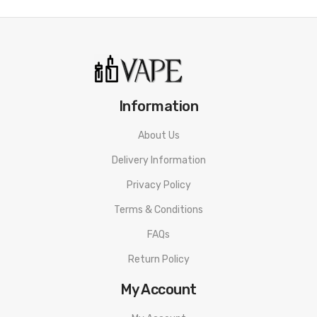
Information
About Us
Delivery Information
Privacy Policy
Terms & Conditions
FAQs
Return Policy
My Account