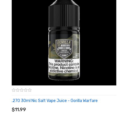
.270 30ml Nic Salt Vape Juice - Gorilla Warfare
ADD TO CART
$11.99