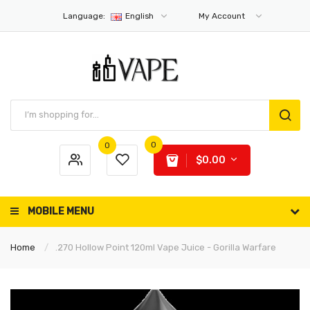
Language:
English
My Account
0
0
$0.00
MOBILE MENU
Home
.270 Hollow Point 120ml Vape Juice - Gorilla Warfare