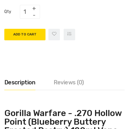
Qty
ADD TO CART
Description
Reviews (0)
Gorilla Warfare - .270 Hollow
Point (Blueberry Buttery