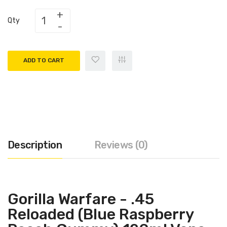
Qty
ADD TO CART
Description
Reviews (0)
Gorilla Warfare - .45
Reloaded (Blue Raspberry