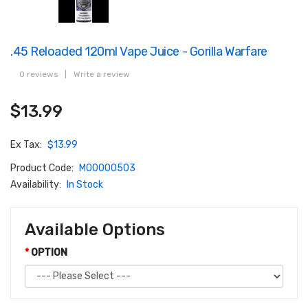
.45 Reloaded 120ml Vape Juice - Gorilla Warfare
0 reviews
|
Write a review
$13.99
Ex Tax:
$13.99
Product Code:
M00000503
Availability:
In Stock
Available Options
OPTION