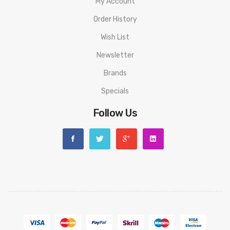
My Account
Order History
Wish List
Newsletter
Brands
Specials
Follow Us