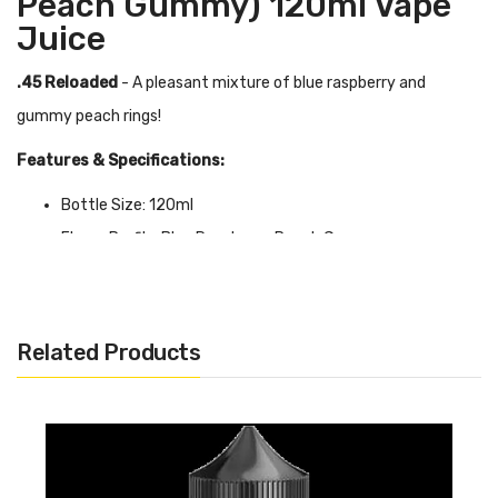
Peach Gummy) 120ml Vape
Juice
.45 Reloaded
- A pleasant mixture of blue raspberry and
gummy peach rings!
Features & Specifications:
Bottle Size: 120ml
Flavor Profile: Blue Raspberry, Peach Gummy
VG/PG Ratio: 70/30
0mg, 3mg, 6mg
Related Products
Quick Links:
Shop More Juice