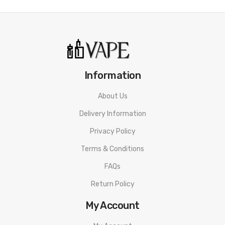
Information
About Us
Delivery Information
Privacy Policy
Terms & Conditions
FAQs
Return Policy
My Account