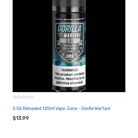
5.56 Reloaded 120ml Vape Juice - Gorilla Warfare
ADD TO CART
$13.99