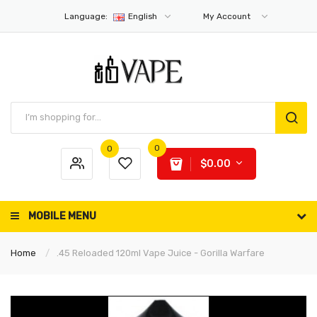
Language:
English
My Account
0
0
$0.00
MOBILE MENU
Home
.45 Reloaded 120ml Vape Juice - Gorilla Warfare