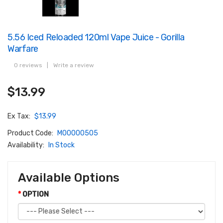
5.56 Iced Reloaded 120ml Vape Juice - Gorilla
Warfare
0 reviews
|
Write a review
$13.99
Ex Tax:
$13.99
Product Code:
M00000505
Availability:
In Stock
Available Options
OPTION