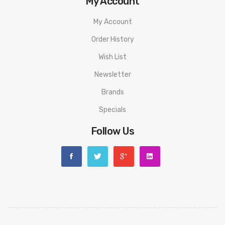
My Account
My Account
Order History
Wish List
Newsletter
Brands
Specials
Follow Us