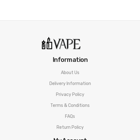
Information
About Us
Delivery Information
Privacy Policy
Terms & Conditions
FAQs
Return Policy