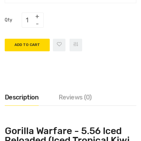
Qty
ADD TO CART
Description
Reviews (0)
Gorilla Warfare - 5.56 Iced
Reloaded (Iced Tropical Kiwi