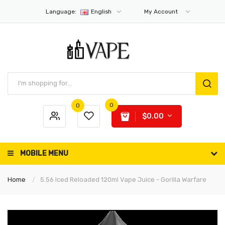
Language:
English
My Account
0
0
$0.00
MOBILE MENU
Home
5.56 Iced Reloaded 120ml Vape Juice - Gorilla Warfare