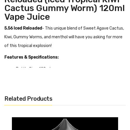
Cactus Gummy Worm) 120ml
Vape Juice
5.56 Iced Reloaded
- This unique blend of Sweet Agave Cactus,
Kiwi, Gummy Worms, and menthol will have you asking for more
of this tropical explosion!
Features & Specifications:
Bottle Size: 120ml
Flavor Profile: Sweet Agave Cactus, Kiwi, Gummy Worms
VG/PG Ratio: 70/30
0mg, 3mg, 6mg
Related Products
Quick Links:
Shop More Juice