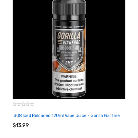
.308 Iced Reloaded 120ml Vape Juice - Gorilla Warfare
ADD TO CART
$13.99