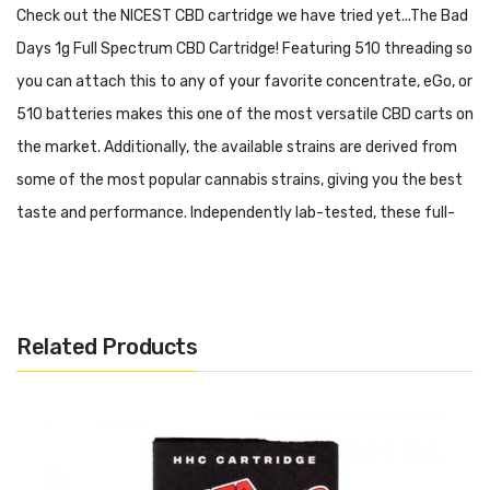
Check out the NICEST CBD cartridge we have tried yet...The Bad
Days 1g Full Spectrum CBD Cartridge! Featuring 510 threading so
you can attach this to any of your favorite concentrate, eGo, or
510 batteries makes this one of the most versatile CBD carts on
the market. Additionally, the available strains are derived from
some of the most popular cannabis strains, giving you the best
taste and performance. Independently lab-tested, these full-
spectrum CBD carts are sure to please!
Features & Specifications:
STRAIN:
MAUI WOWIE
Related Products
CLASS:
SATIVA
TOTAL CANNABINOIDS:
65.46%
QTY:
(1) 1G VAPE CARTRIDGE
DOMINANT TERPENES:
B-CARYOPHYLLENE, MYRCENE, D-