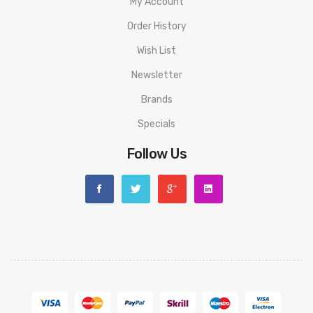
My Account
Order History
Wish List
Newsletter
Brands
Specials
Follow Us