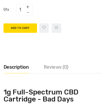
Qty
ADD TO CART
Description
Reviews (0)
1g Full-Spectrum CBD
Cartridge - Bad Days