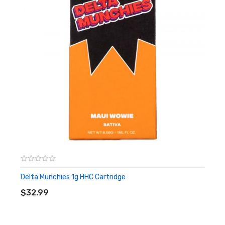
LIMONENE, A-PINENE, B-PINENE
EFFECTS:
ENERGY, FOCUS
3RD PARTY LAB TESTING:
CLICK HERE!
STRAIN:
PINEAPPLE EXPRESS
CLASS:
HYBRID
TOTAL CANNABINOIDS:
65.46%
QTY:
(1) 1G VAPE CARTRIDGE
DOMINANT TERPENES:
MYRCENE, A-PINENE, BETA-
CARYOPHYLLENE
EFFECTS:
ENERGY, UPLIFTING
3RD PARTY LAB TESTING:
CLICK HERE!
Delta Munchies 1g HHC Cartridge
STRAIN:
PURPLE PUNCH
ADD TO CART
$32.99
CLASS:
INDICA
TOTAL CANNABINOIDS:
65.46%
QTY:
(1) 1G VAPE CARTRIDGE