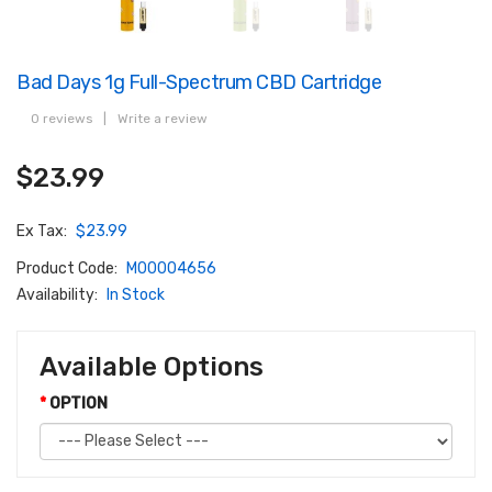
Bad Days 1g Full-Spectrum CBD Cartridge
0 reviews
|
Write a review
$23.99
Ex Tax:
$23.99
Product Code:
M00004656
Availability:
In Stock
Available Options
OPTION