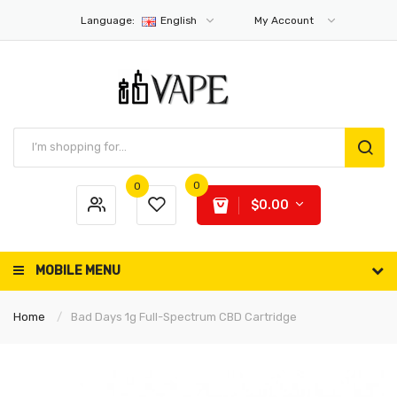
Language:
English
My Account
0
0
$0.00
MOBILE MENU
Home
Bad Days 1g Full-Spectrum CBD Cartridge