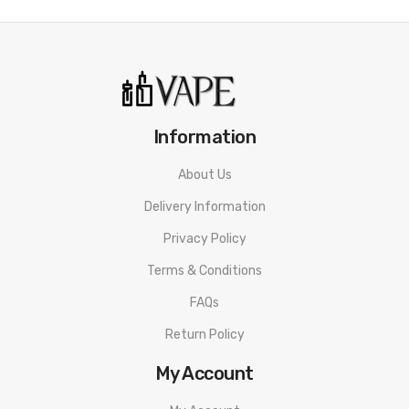
DOMINANT TERPENES:
MYRCENE, D-LIMONENE, BETA-
CARYOPHYLLENE
EFFECTS:
UPLIFTING
3RD PARTY LAB TESTING:
CLICK HERE!
Information
Quick Links:
Shop All CBD
About Us
Delivery Information
Privacy Policy
Terms & Conditions
FAQs
Return Policy
My Account