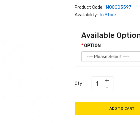
Product Code:
M00003597
Availability:
In Stock
Available Optio
OPTION
Qty
ADD TO CART