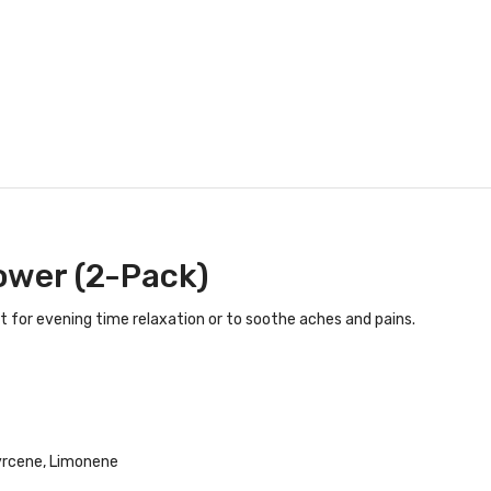
ower (2-Pack)
t for evening time relaxation or to soothe aches and pains.
yrcene, Limonene