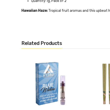
Quantity: ľg, Pack of 2
Hawaiian Haze:
Tropical fruit aromas and this upbeat h
iStrain: Hawaiian Haze
Class: Hybrid (Sativa Dominant)
Total Cannabinoids: 19.67%
Related Products
Dominant Terpenes: Myrcene, Caryophyllene, Limon
Quantity: ľg, Pack of 2
Sour Space Candy:
A cross between Sour Tsumani and 
Strain: Sour Space Candy
Class: Hybrid (Sativa Dominant)
Total Cannabinoids: 17.66%
Dominant Terpenes: Caryophyllene, Myrcene, Humul
Quantity: ľg, Pack of 2
Lifter:
Engage your mind and relax your body with this s