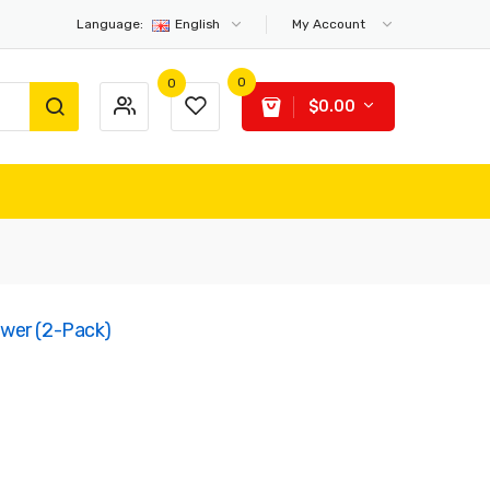
Language:
English
My Account
0
0
$0.00
wer (2-Pack)