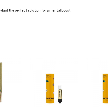
ybrid the perfect solution for a mental boost.
ene, Humulene, Bisabolol, Guaiol
early resin bud with sweet-and-sour candy aromas creates a wonderfu
ene, Cedrene, Pinene, Terpinolene, Guaiol
lightly sweet flower featuring fruity notes.