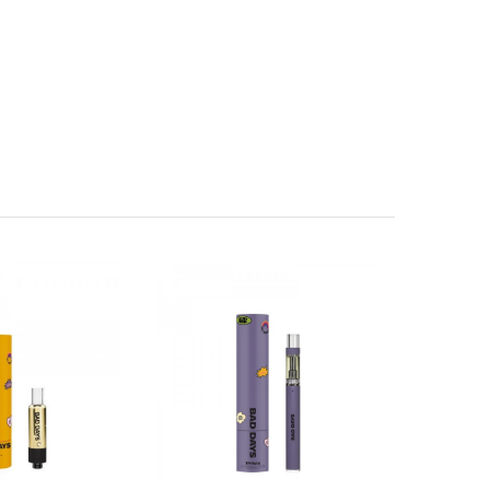
lly uplifting sensation.