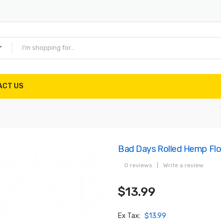
ACT US
Bad Days Rolled Hemp Flo
0 reviews
|
Write a review
$13.99
Ex Tax:
$13.99