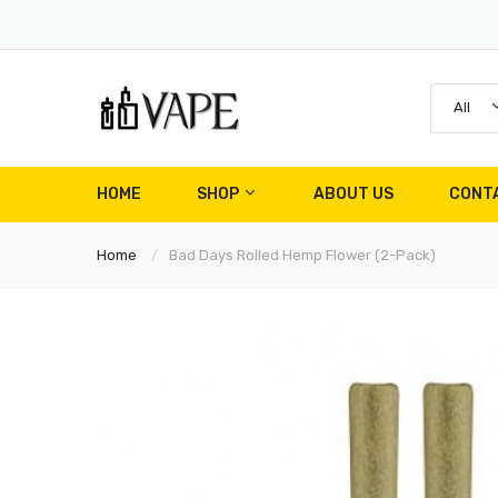
All
HOME
SHOP
ABOUT US
CONT
Home
Bad Days Rolled Hemp Flower (2-Pack)