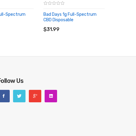
ull-Spectrum
Bad Days 1g Full-Spectrum
CBD Disposable
RT
ADD TO CART
$31.99
Follow Us