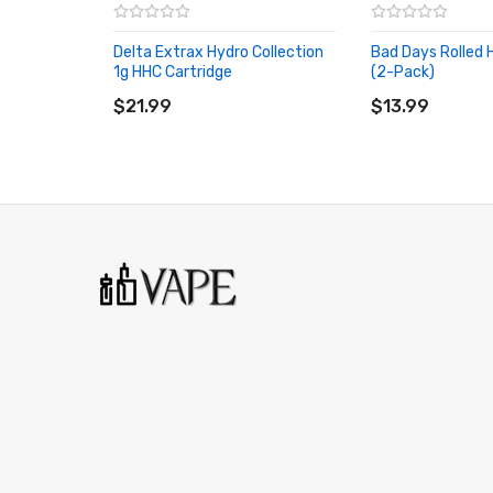
Strain: Lifter
Delta Extrax Hydro Collection
Bad Days Rolled
1g HHC Cartridge
Class: Hybrid (Sativa Dominant)
(2-Pack)
ADD TO CART
ADD TO CART
$21.99
Total Cannabinoids: 17.60%
$13.99
Dominant Terpenes: Beta-Caryophyllene, Farnesen
Quantity:
ľ
g, Pack of 2
Quick Links:
All CBD Products
More Products by Bad Days