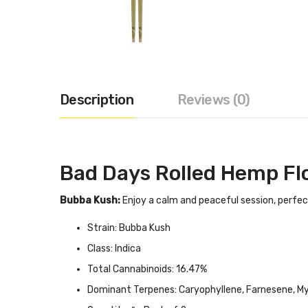
Description
Reviews (0)
Bad Days Rolled Hemp Fl
Bubba Kush:
Enjoy a calm and peaceful session, perfec
Strain: Bubba Kush
Class: Indica
Total Cannabinoids: 16.47%
Dominant Terpenes: Caryophyllene, Farnesene, M