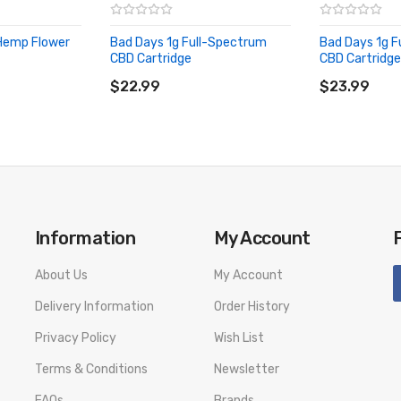
 Hemp Flower
Bad Days 1g Full-Spectrum
Bad Days 1g F
CBD Cartridge
CBD Cartridge
ADD TO CART
ADD TO CA
$22.99
$23.99
e, Alpha-Bisabolol, Alpha-Humulene, Guaiol
Information
My Account
About Us
My Account
Delivery Information
Order History
Privacy Policy
Wish List
Terms & Conditions
Newsletter
FAQs
Brands