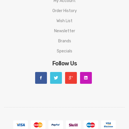
My Account
Ice Cola:
Sweet dark soda with a chilly menthol exhale.
Order History
Orange Soda:
A sugar blast of vibrant orange soda flavor.
Wish List
Mixed Berry:
A collection of dark and juicy blackberries,
Newsletter
raspberries, and blueberries.
Brands
Pina Colada:
Pineapple and coconut swirled together into the
Specials
ultimate vacation drink.
Follow Us
Quick Links:
All Disposable Vapes