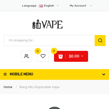
Language:
English
My Account
0
0
$0.00
MOBILE MENU
Home
Bang XXL Disposable Vape