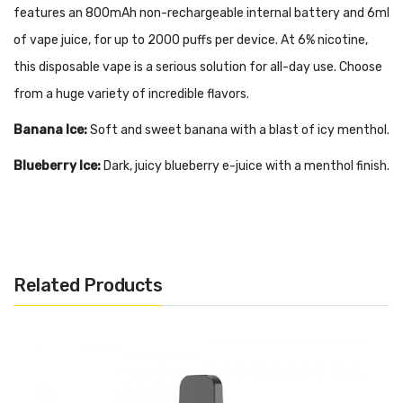
features an 800mAh non-rechargeable internal battery and 6ml
of vape juice, for up to 2000 puffs per device. At 6% nicotine,
this disposable vape is a serious solution for all-day use. Choose
from a huge variety of incredible flavors.
Banana Ice:
Soft and sweet banana with a blast of icy menthol.
Blueberry Ice:
Dark, juicy blueberry e-juice with a menthol finish.
Bubblegum Ice:
Classic bubblegum flavor mixed with layers of
menthol.
Cool Mint:
Genuine mint flavor blended with menthol for a
Related Products
refreshing exhale.
Gummy Bear:
Sugary-sweet fruity gummy bear candy.
Honeydew Melon:
Ripe and juicy honeydew melon, perfectly
sweet and light.