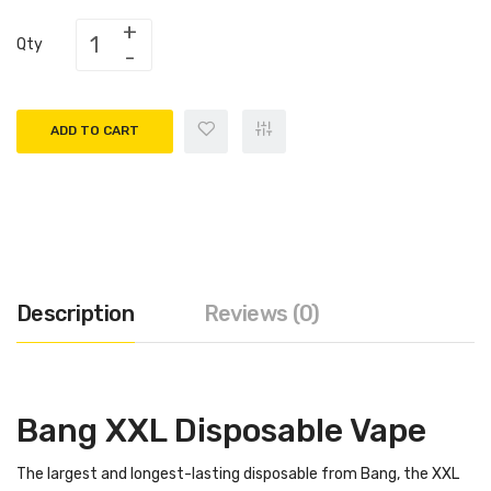
Qty
ADD TO CART
Description
Reviews (0)
Bang XXL Disposable Vape
The largest and longest-lasting disposable from Bang, the XXL