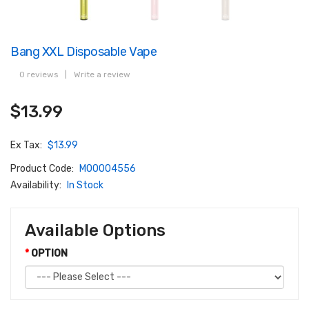
Bang XXL Disposable Vape
0 reviews
|
Write a review
$13.99
Ex Tax:
$13.99
Product Code:
M00004556
Availability:
In Stock
Available Options
OPTION