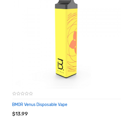
Havana Tobacco:
Cuban tobacco with light layers of soft
custard throughout.
Lemon Tart:
Sweet and tart lemon zest with notes of custard.
Mango Guava:
Exotic mango and guava blended into a perfect
tropical smoothie.
Strawberry Ice Cream:
Creamy vanilla custard topped with
juicy-sweet strawberries.
Strawnana:
The classic blend of strawberry and banana, the
world's best smoothie flavor.
Watermelon Lush:
An irresistible combination of fresh
BMOR Venus Disposable Vape
ADD TO CART
watermelon flavor and watermelon candy.
$13.99
Apple Ice:
Crisp, fresh apple flavor with an even fresher menthol
exhale.