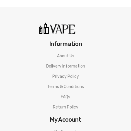
Red Raz Passionfruit:
Tart raspberry with super-sweet and
slightly citrus passionfruit.
Pineapple Mango:
Tangy citrus pineapple with juicy mango
nectar.
Information
Strawberry Watermelon:
A summer blend of strawberries and
About Us
refreshing watermelon.
Delivery Information
Red Apple:
Juicy and crisp classic apple flavor.
Privacy Policy
Peach Ice:
Sweet candy peach flavor with a menthol exhale.
Terms & Conditions
Grape Ice:
The classic candy grape/grape soda taste of your
FAQs
childhood finished with icy menthol.
Return Policy
Lemon Ice:
Sweet lemonade-inspired flavor with a refreshing
My Account
menthol blast.