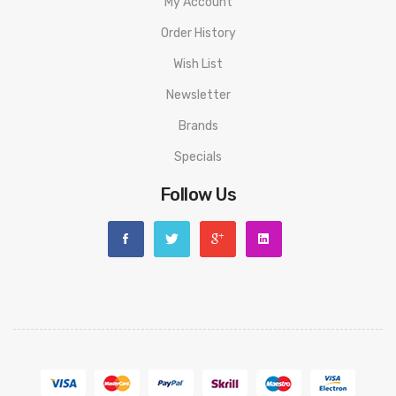
My Account
Order History
Wish List
Newsletter
Brands
Specials
Follow Us