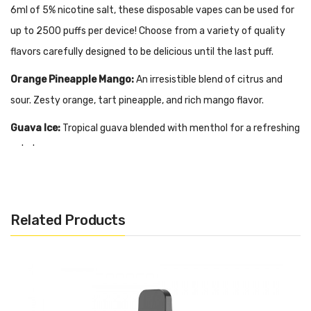
6ml of 5% nicotine salt, these disposable vapes can be used for
up to 2500 puffs per device! Choose from a variety of quality
flavors carefully designed to be delicious until the last puff.
Orange Pineapple Mango:
An irresistible blend of citrus and
sour. Zesty orange, tart pineapple, and rich mango flavor.
Guava Ice:
Tropical guava blended with menthol for a refreshing
exhale.
Mango Ice:
Exotic mango nectar with a menthol finish.
Milky Melon:
Creamy soft cantaloupe and honeydew flavor.
Related Products
Coconut Milk:
Rich coconut flavor softened with a cream base.
Watermelon Ice:
Sweet and juicy candied watermelon with a
menthol blast.
Menthol:
Genuine menthol flavor, icy and fresh.