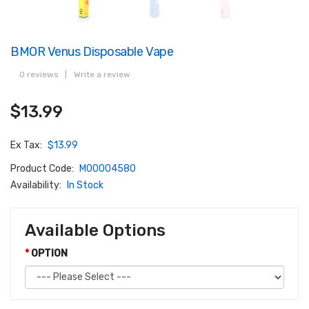
BMOR Venus Disposable Vape
0 reviews
|
Write a review
$13.99
Ex Tax:
$13.99
Product Code:
M00004580
Availability:
In Stock
Available Options
OPTION