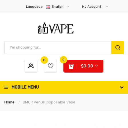
Language:
English
My Account
0
0
$0.00
MOBILE MENU
Home
BMOR Venus Disposable Vape