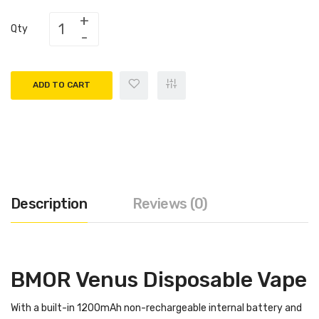
Qty
ADD TO CART
Description
Reviews (0)
BMOR Venus Disposable Vape
With a built-in 1200mAh non-rechargeable internal battery and