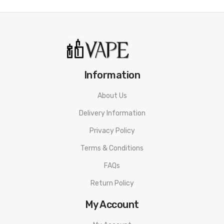
Mango Peach:
Exotic mango nectar combined with sweet
peach e-liquid.
Cotton Candy:
A sugar-blast of classic cotton candy flavor.
Mango Lychee Blueberry:
Tropical mango, lychee berry, and
Information
succulent blueberries - an exotic fruit smoothie you've never
tasted before!
About Us
Delivery Information
Quick Links:
All Disposable Vapes
Privacy Policy
Terms & Conditions
FAQs
Return Policy
My Account