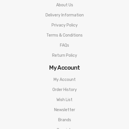
About Us
Delivery Information
Privacy Policy
Terms & Conditions
FAQs
Return Policy
My Account
My Account
Order History
Wish List
Newsletter
Brands