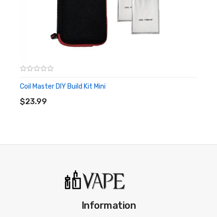
Coil Master DIY Build Kit Mini
ADD TO CART
$23.99
Information