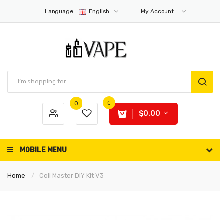
Language:
English
My Account
0
0
$0.00
MOBILE MENU
Home
Coil Master DIY Kit V3