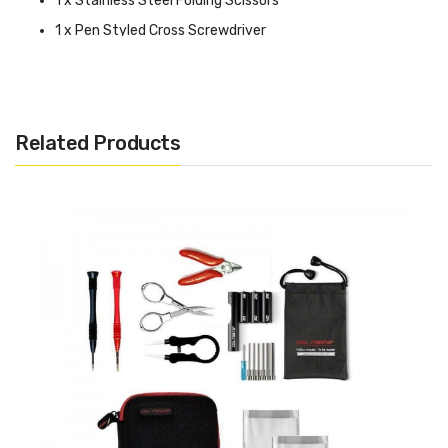
1 x Stainless Steel Folding Scissors
1 x Pen Styled Cross Screwdriver
1 x Pen Styled Straight Screwdriver
1 x Ceramic Tweezer (T1) so you can fire your coils while
squeezing
Related Products
1 x Elbow Tweezer (T3) to make all your adjustments
1 x Silicon Rubber Case for Jigs
1 x 24ga Kanthal A1 Wire Spool - 10ft
1 x Coil Master 521 Mini Tab (Requires (1) High Amp 18650
Battery Sold Separately)
1 x Coiling Kit V4
1 x T Styled Hex Screwdriver (1.25mm, 1.5mm, 2.0mm)
1 x Japanese Organic Cotton