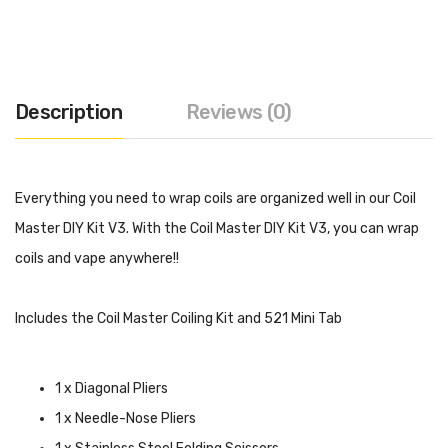
Description
Reviews (0)
Everything you need to wrap coils are organized well in our Coil
Master DIY Kit V3. With the Coil Master DIY Kit V3, you can wrap
coils and vape anywhere!!
Includes the Coil Master Coiling Kit and 521 Mini Tab
1 x Diagonal Pliers
1 x Needle-Nose Pliers