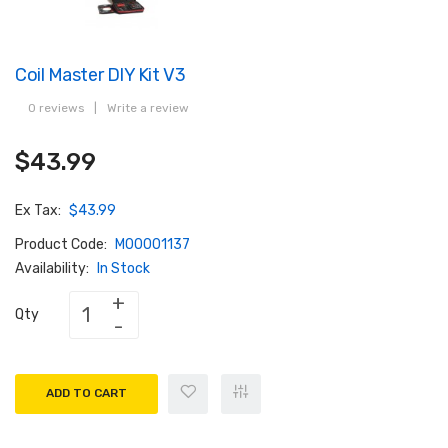
Coil Master DIY Kit V3
0 reviews
|
Write a review
$43.99
Ex Tax:
$43.99
Product Code:
M00001137
Availability:
In Stock
Qty
ADD TO CART