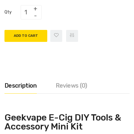
Qty
ADD TO CART
Description
Reviews (0)
Geekvape E-Cig DIY Tools &
Accessory Mini Kit