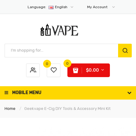
Language:
English
My Account
0
0
$0.00
MOBILE MENU
Home
Geekvape E-Cig DIY Tools & Accessory Mini Kit