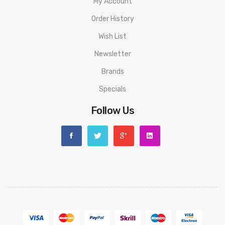
My Account
Order History
Wish List
Newsletter
Brands
Specials
Follow Us