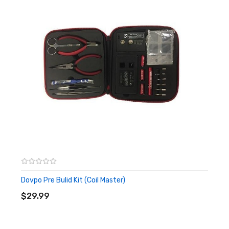
Size: 138mm * 48mm * 13mm
Folding Scissors
Material: Stainless Steel & Bio-Plastic
Size: 88mm * 27mm * 9mm
Phillips Screwdriver
Material: Stainless Steel
Size: D2.5mm * 106mm
Flathead Screwdriver
Material: Stainless Steel
Size: D2.5mm * 106mm
Dovpo Pre Bulid Kit (Coil Master)
ADD TO CART
Ceramic Tweezer
$29.99
Material: Ceramic & Bio-Plastic
Size: 30.5mm * 96mm * 8mm