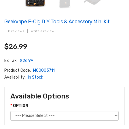
Geekvape E-Cig DIY Tools & Accessory Mini Kit
0 reviews
|
Write a review
$26.99
Ex Tax:
$26.99
Product Code:
M00003711
Availability:
In Stock
Available Options
OPTION