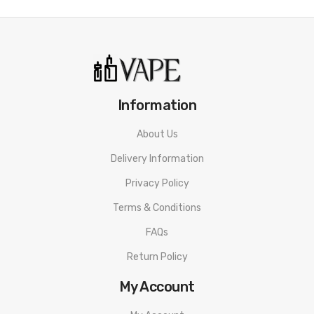
Geekvape Coiling Kit
Material: Aluminum & Stainless Steel
Size: D2.0mm/D3.5mm D2.5mm/D3.0mm
Information
Package Includes:
1x Diagonal Pliers
About Us
1x Needle Nose Pliers
Delivery Information
1x Folding Scissors
Privacy Policy
1x Phillips Screwdriver
Terms & Conditions
1x Flathead Screwdriver
1x Ceramic Tweezers
FAQs
1x Geekvape Coiling Kit
Return Policy
Quick Links:
My Account
Shop All Geekvape