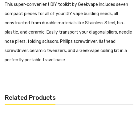
This super-convenient DIY toolkit by Geekvape includes seven
compact pieces for all of your DIY vape building needs, all
constructed from durable materials like Stainless Steel, bio-
plastic, and ceramic. Easily transport your
diagonal pliers, needle
nose pliers, folding scissors, Philips screwdriver, flathead
screwdriver, ceramic tweezers, and a Geekvape coiling kit in a
perfectly portable travel case.
Features and Specifications:
Diagonal Pliers
Related Products
Material: Stainless Steel
Size: 130mm * 50mm * 12mm
Needle Nose Pliers
Material: Stainless Steel