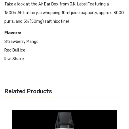
Take a look at the Air Bar Box from J.K. Labs! Featuring a
1500mAh battery, a whopping 10ml juice capacity, approx. 3000
puffs, and 5% (50mg) salt nicotine!
Flavors:
Strawberry Mango
Red Bull Ice
Kiwi Shake
Cranberry Grape
Watermelon Ice
Monster Ice
Related Products
Grape Ice
Sour Apple
Strawberry Watermelon
Watermelon Apple Ice
Strawberry Kiwi