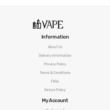
Information
About Us
Delivery Information
Privacy Policy
Terms & Conditions
FAQs
Return Policy
My Account