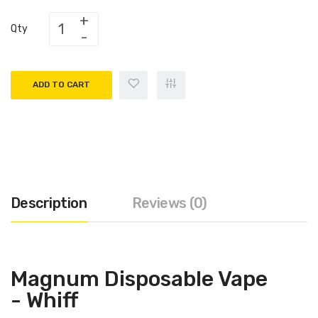
Qty
ADD TO CART
Description
Reviews (0)
Magnum Disposable Vape
- Whiff