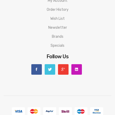
My Account
Order History
Wish List
Newsletter
Brands
Specials
Follow Us