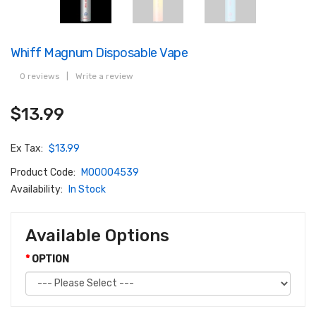
Whiff Magnum Disposable Vape
0 reviews
|
Write a review
$13.99
Ex Tax:
$13.99
Product Code:
M00004539
Availability:
In Stock
Available Options
OPTION