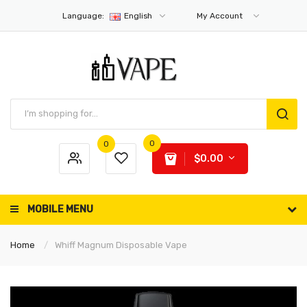
Language:
English
My Account
0
0
$0.00
MOBILE MENU
Home
Whiff Magnum Disposable Vape