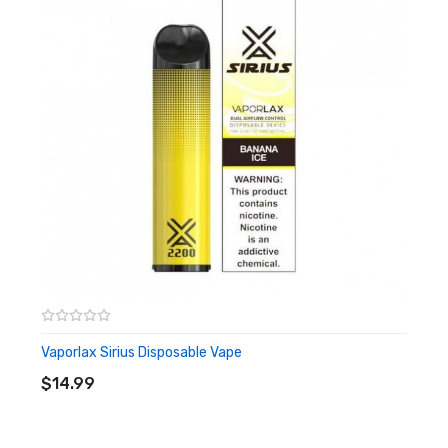
50mg (5%) Salt nicotine
Quick Links:
Shop All Disposables
Vaporlax Sirius Disposable Vape
ADD TO CART
$14.99