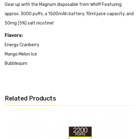
Gear up with the Magnum disposable from Whiff! Featuring
approx. 3000 puffs, a 1500mAh battery, 10ml juice capacity, and
50mg (5%) salt nicotine!
Flavors:
Energy Cranberry
Mango Melon Ice
Bubblegum
Strawberry Banana
Malibu Colada
Strawberry Tango
Related Products
Features & Specifications:
Approx. 3000 Puffs
1500mAh Battery
10ml Juice Capacity