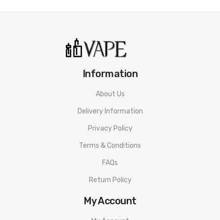
Information
About Us
Delivery Information
Privacy Policy
Terms & Conditions
FAQs
Return Policy
My Account