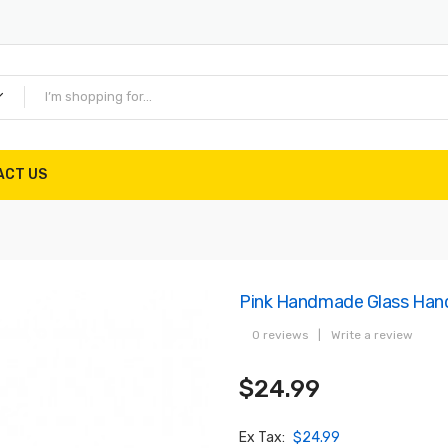
ACT US
Pink Handmade Glass Han
0 reviews
|
Write a review
$24.99
Ex Tax:
$24.99