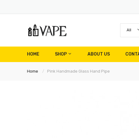
All
HOME
SHOP
ABOUT US
CONT
Home
Pink Handmade Glass Hand Pipe