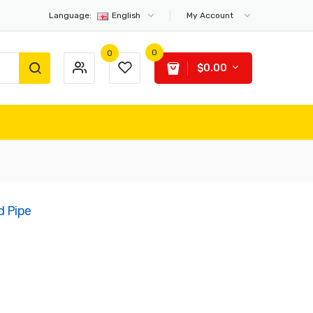
Language:
English
My Account
0
0
$0.00
d Pipe