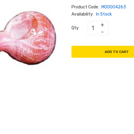
Product Code:
M00004263
Availability:
In Stock
Qty
ADD TO CART