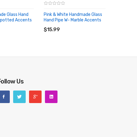
de Glass Hand
Pink & White Handmade Glass
Spotted Accents
Hand Pipe W- Marble Accents
RT
ADD TO CART
$15.99
Follow Us