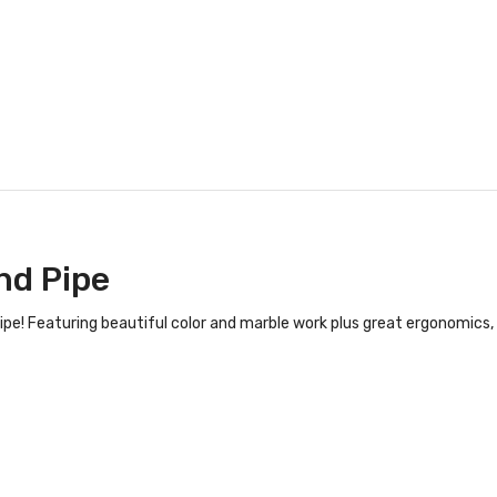
nd Pipe
! Featuring beautiful color and marble work plus great ergonomics, t