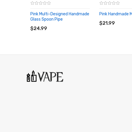
Pink Multi-Designed Handmade
Pink Handmade Mi
ADD TO CART
Glass Spoon Pipe
ADD TO CART
$21.99
$24.99