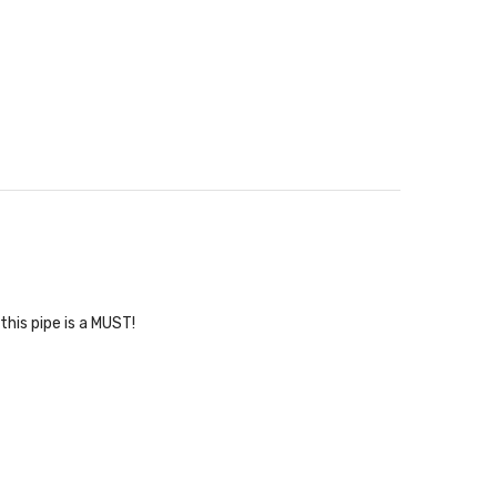
his pipe is a MUST!