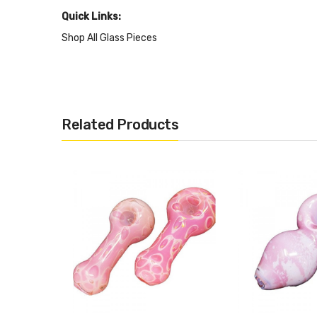
Quick Links:
Shop All Glass Pieces
Shop More Nepalese Handmade Glass
Related Products