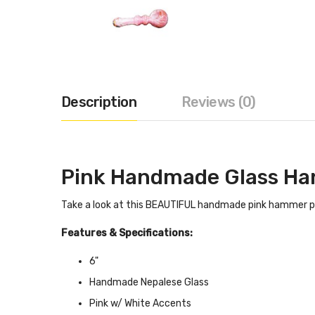
Description
Reviews (0)
Pink Handmade Glass Ha
Take a look at this BEAUTIFUL handmade pink hammer pipe
Features & Specifications:
6"
Handmade Nepalese Glass
Pink w/ White Accents