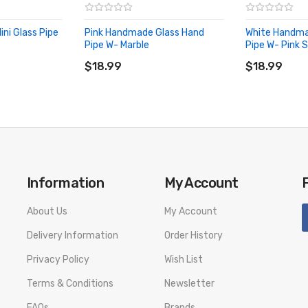
ni Glass Pipe
Pink Handmade Glass Hand
White Handma
Pipe W- Marble
Pipe W- Pink 
ADD TO CART
ADD TO CA
$18.99
$18.99
Information
My Account
About Us
My Account
Delivery Information
Order History
Privacy Policy
Wish List
Terms & Conditions
Newsletter
FAQs
Brands