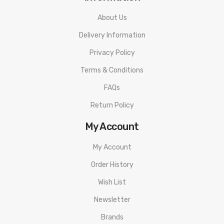
About Us
Delivery Information
Privacy Policy
Terms & Conditions
FAQs
Return Policy
My Account
My Account
Order History
Wish List
Newsletter
Brands