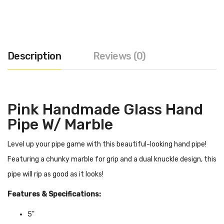
Description
Reviews (0)
Pink Handmade Glass Hand
Pipe W/ Marble
Level up your pipe game with this beautiful-looking hand pipe!
Featuring a chunky marble for grip and a dual knuckle design, this
pipe will rip as good as it looks!
Features & Specifications:
5"