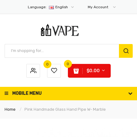
Language:
English
My Account
0
0
$0.00
MOBILE MENU
Home
Pink Handmade Glass Hand Pipe W- Marble