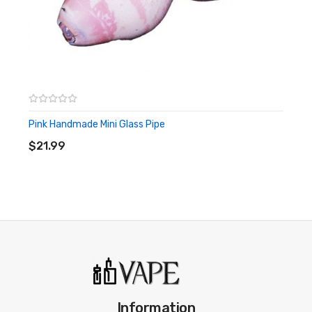
Pink Handmade Mini Glass Pipe
ADD TO CART
$21.99
Information