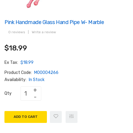
Pink Handmade Glass Hand Pipe W- Marble
0 reviews
|
Write a review
$18.99
Ex Tax:
$18.99
Product Code:
M00004266
Availability:
In Stock
Qty
ADD TO CART