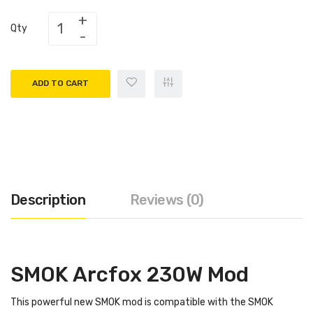
Qty
ADD TO CART
Description
Reviews (0)
SMOK Arcfox 230W Mod
This powerful new SMOK mod is compatible with the SMOK