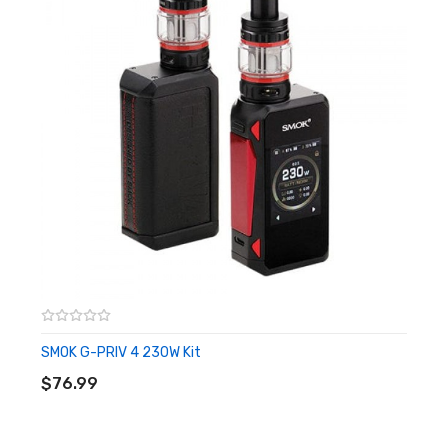
2.0ohm (TC)
0.96-inch TFT Display Screen
Type-C Charging
Package Includes:
1x SMOK Arcfox Mod
1x Type-C Cable
Quick Links:
All Vape Mods
More by SMOK
SMOK G-PRIV 4 230W Kit
ADD TO CART
$76.99