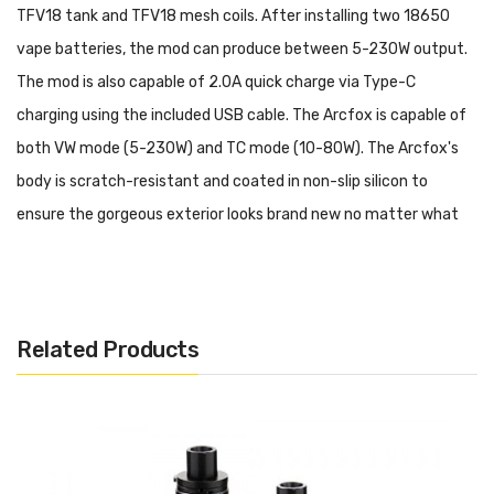
TFV18 tank and TFV18 mesh coils.
After installing two
18650
vape batteries
, the mod can produce between 5-230W output.
The mod is also capable of 2.0A quick charge via Type-C
charging using the included USB cable.
The Arcfox is capable of
both VW mode (5-230W) and TC mode (10-80W).
T
he Arcfox's
body is scratch-resistant and coated in non-slip silicon to
ensure the gorgeous exterior looks brand new no matter what
its age. Enjoy maximum safety protections and user
customization, all packed into a convenient size.
Features and Specifications:
Related Products
Size: 88.25*55.6*30mm
5W-230W Output Range
Dual 18650 Batteries (Not included)
Resistance Range: 0.1ohm-2.5ohm (VW) / 0.05ohm-