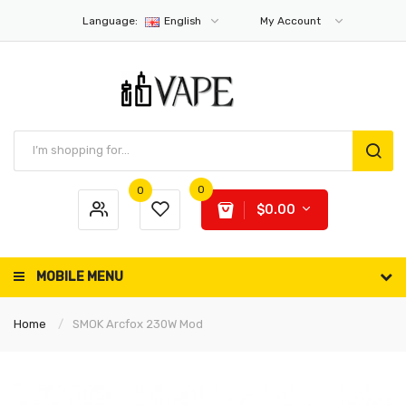
Language:
English
My Account
0
0
$0.00
MOBILE MENU
Home
SMOK Arcfox 230W Mod