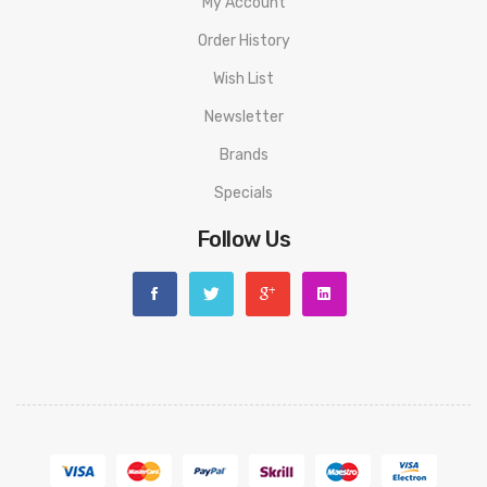
My Account
Order History
Wish List
Newsletter
Brands
Specials
Follow Us