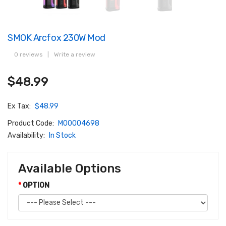
SMOK Arcfox 230W Mod
0 reviews
|
Write a review
$48.99
Ex Tax:
$48.99
Product Code:
M00004698
Availability:
In Stock
Available Options
OPTION