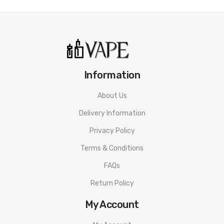
Information
About Us
Delivery Information
Privacy Policy
Terms & Conditions
FAQs
Return Policy
My Account