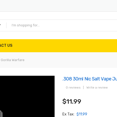
ACT US
 Gorilla Warfare
.308 30ml Nic Salt Vape Jui
0 reviews
|
Write a review
$11.99
Ex Tax:
$11.99