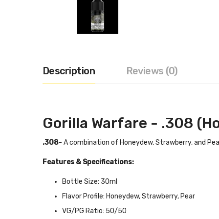
Description
Reviews (0)
Gorilla Warfare - .308 (
.308
- A combination of Honeydew, Strawberry, and Pear
Features & Specifications:
Bottle Size: 30ml
Flavor Profile: Honeydew, Strawberry, Pear
VG/PG Ratio: 50/50