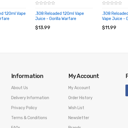
ed 120ml Vape
.308 Reloaded 120ml Vape
.308 Reloaded
arfare
Juice - Gorilla Warfare
Vape Juice - G
ADD TO CART
ADD TO CA
$13.99
$11.99
Information
My Account
About Us
My Account
Delivery Information
Order History
Privacy Policy
Wish List
Terms & Conditions
Newsletter
FAQs
Brands