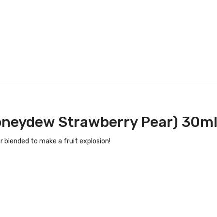
Honeydew Strawberry Pear) 30ml
 blended to make a fruit explosion!