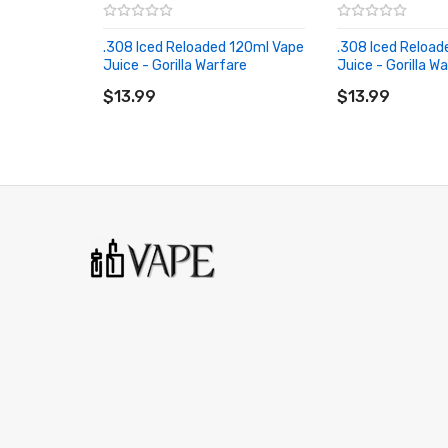
.308 Iced Reloaded 120ml Vape
.308 Iced Reload
Juice - Gorilla Warfare
Juice - Gorilla W
ADD TO CART
ADD TO CART
$13.99
$13.99