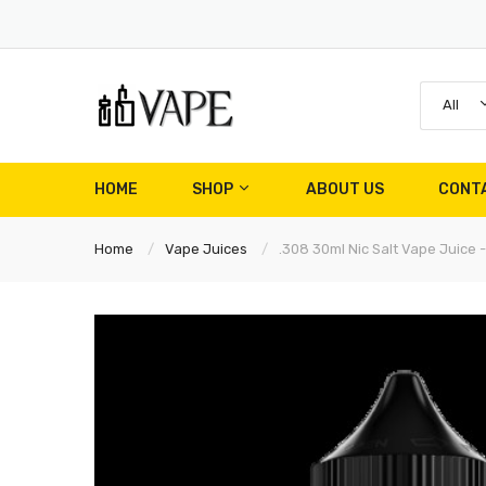
All
HOME
SHOP
ABOUT US
CONT
Home
Vape Juices
.308 30ml Nic Salt Vape Juice -