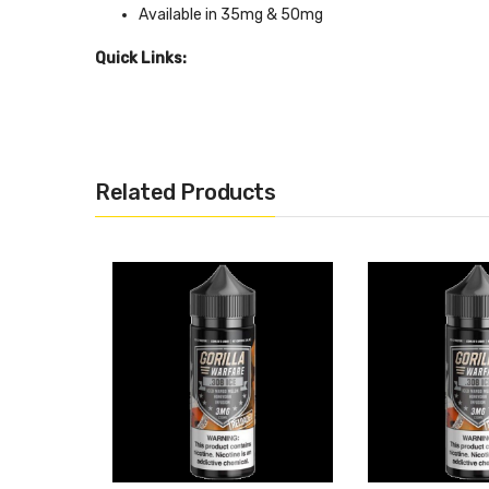
Available in 35mg & 50mg
Quick Links:
Shop More Nic Salt Juice
Related Products