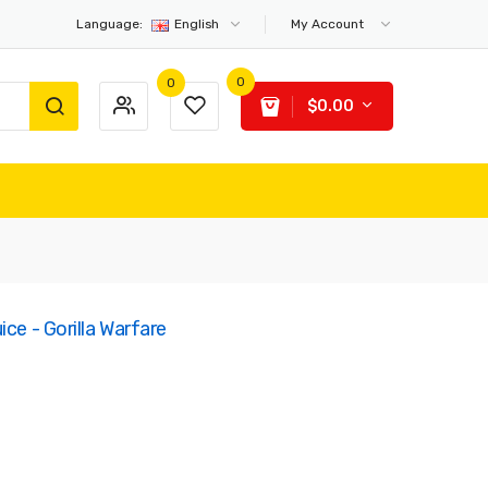
Language:
English
My Account
0
0
$0.00
ce - Gorilla Warfare