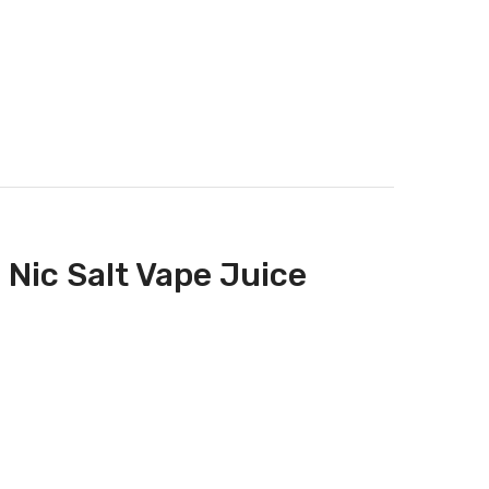
 Nic Salt Vape Juice