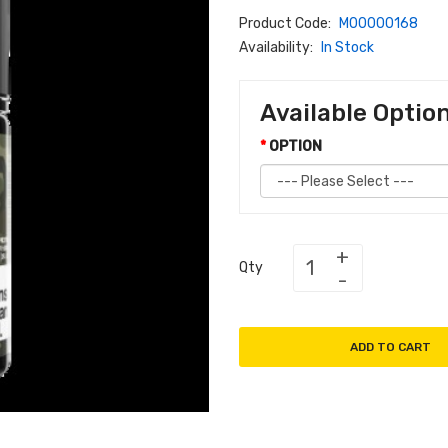
Product Code:
M00000168
Availability:
In Stock
Available Optio
OPTION
Qty
ADD TO CART