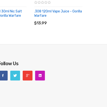
 30ml Nic Salt
.308 120ml Vape Juice - Gorilla
orilla Warfare
Warfare
RT
ADD TO CART
$13.99
Follow Us