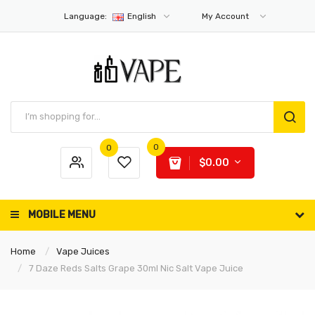
Language:
English
My Account
0
0
$0.00
MOBILE MENU
Home
Vape Juices
7 Daze Reds Salts Grape 30ml Nic Salt Vape Juice