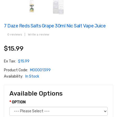
7 Daze Reds Salts Grape 30ml Nic Salt Vape Juice
0 reviews
|
Write a review
$15.99
Ex Tax:
$15.99
Product Code:
M00001399
Availability:
In Stock
Available Options
OPTION