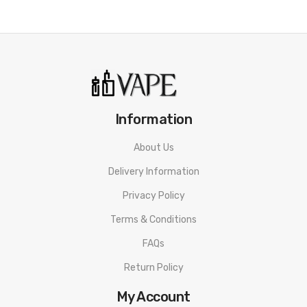
Information
About Us
Delivery Information
Privacy Policy
Terms & Conditions
FAQs
Return Policy
My Account