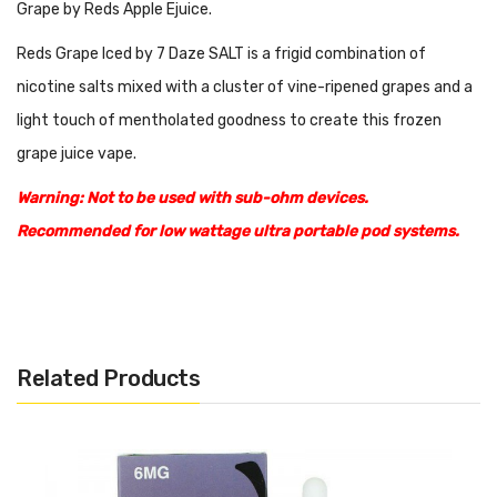
Grape by Reds Apple Ejuice.
Reds Grape Iced by 7 Daze SALT is a frigid combination of
nicotine salts mixed with a cluster of vine-ripened grapes and a
light touch of mentholated goodness to create this frozen
grape juice vape.
Warning: Not to be used with sub-ohm devices.
Recommended for low wattage ultra portable pod systems.
Features:
30mL Unicorn Bottle
50% PG
Related Products
50% VG
Made in
USA
Available nicotine: 30mg, 50mg