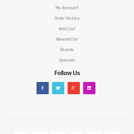
My Account
Order History
Wish List
Newsletter
Brands
Specials
Follow Us