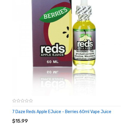
7 Daze Reds Apple EJuice - Berries 60ml Vape Juice
ADD TO CART
$15.99