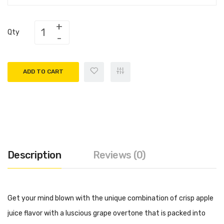
Qty
ADD TO CART
Description
Reviews (0)
Get your mind blown with the unique combination of crisp apple
juice flavor with a luscious grape overtone that is packed into